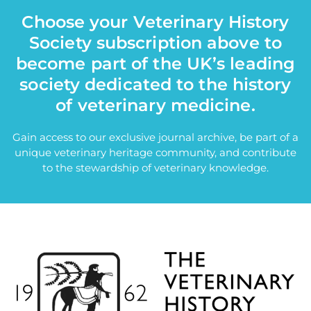
Choose your Veterinary History
Society subscription above to
become part of the UK’s leading
society dedicated to the history
of veterinary medicine.
Gain access to our exclusive journal archive, be part of a
unique veterinary heritage community, and contribute
to the stewardship of veterinary knowledge.