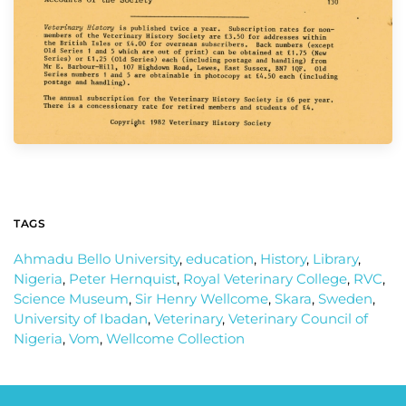
TAGS
Ahmadu Bello University
,
education
,
History
,
Library
,
Nigeria
,
Peter Hernquist
,
Royal Veterinary College
,
RVC
,
Science Museum
,
Sir Henry Wellcome
,
Skara
,
Sweden
,
University of Ibadan
,
Veterinary
,
Veterinary Council of
Nigeria
,
Vom
,
Wellcome Collection