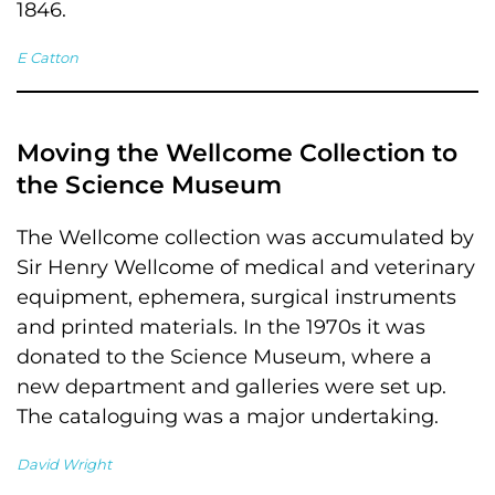
1846.
E Catton
Moving the Wellcome Collection to
the Science Museum
The Wellcome collection was accumulated by
Sir Henry Wellcome of medical and veterinary
equipment, ephemera, surgical instruments
and printed materials. In the 1970s it was
donated to the Science Museum, where a
new department and galleries were set up.
The cataloguing was a major undertaking.
David Wright