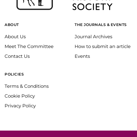
ABOUT
THE JOURNALS & EVENTS
About Us
Journal Archives
Meet The Committee
How to submit an article
Contact Us
Events
POLICIES
Terms & Conditions
Cookie Policy
Privacy Policy