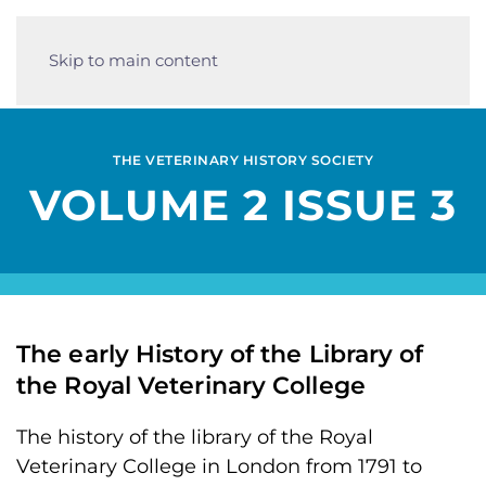
Skip to main content
THE VETERINARY HISTORY SOCIETY
VOLUME 2 ISSUE 3
The early History of the Library of
the Royal Veterinary College
The history of the library of the Royal
Veterinary College in London from 1791 to