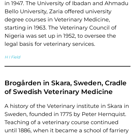
in 1947. The University of Ibadan and Ahmadu
Bello University, Zaria offered university
degree courses in Veterinary Medicine,
starting in 1963. The Veterinary Council of
Nigeria was set up in 1952, to oversee the
legal basis for veterinary services.
H I Field
Brogården in Skara, Sweden, Cradle
of Swedish Veterinary Medicine
A history of the Veterinary institute in Skara in
Sweden, founded in 1775 by Peter Hernquist.
Teaching of a veterinary course continued
until 1886, when it became a school of farriery