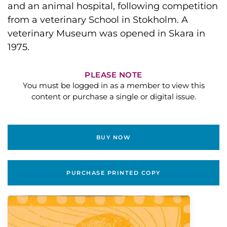
and an animal hospital, following competition
from a veterinary School in Stokholm. A
veterinary Museum was opened in Skara in
1975.
PLEASE NOTE
You must be logged in as a member to view this
content or purchase a single or digital issue.
BUY NOW
PURCHASE PRINTED COPY