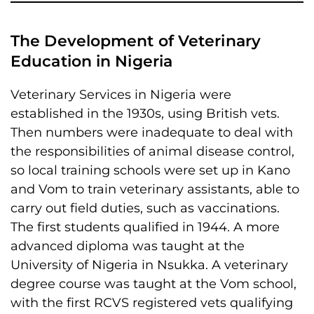
The Development of Veterinary
Education in Nigeria
Veterinary Services in Nigeria were
established in the 1930s, using British vets.
Then numbers were inadequate to deal with
the responsibilities of animal disease control,
so local training schools were set up in Kano
and Vom to train veterinary assistants, able to
carry out field duties, such as vaccinations.
The first students qualified in 1944. A more
advanced diploma was taught at the
University of Nigeria in Nsukka. A veterinary
degree course was taught at the Vom school,
with the first RCVS registered vets qualifying