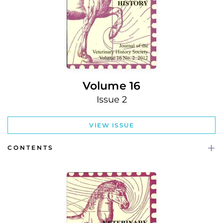
Volume 16
Issue 2
VIEW ISSUE
CONTENTS