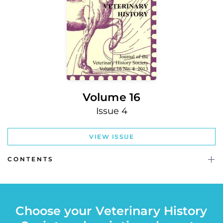
Volume 16
Issue 4
VIEW ISSUE
CONTENTS
Choose your Veterinary History