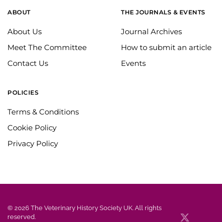
ABOUT
THE JOURNALS & EVENTS
About Us
Journal Archives
Meet The Committee
How to submit an article
Contact Us
Events
POLICIES
Terms & Conditions
Cookie Policy
Privacy Policy
©
2026
The Veterinary History Society UK. All rights
reserved.