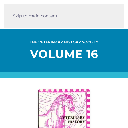
Skip to main content
THE VETERINARY HISTORY SOCIETY
VOLUME 16