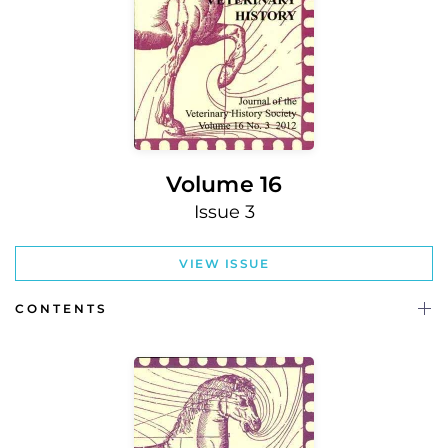
Volume 16
Issue 3
VIEW ISSUE
CONTENTS