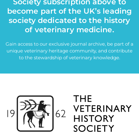
Society subscription above to
become part of the UK’s leading
society dedicated to the history
of veterinary medicine.
Gain access to our exclusive journal archive, be part of a
unique veterinary heritage community, and contribute
to the stewardship of veterinary knowledge.