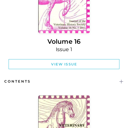
Volume 16
Issue 1
VIEW ISSUE
CONTENTS