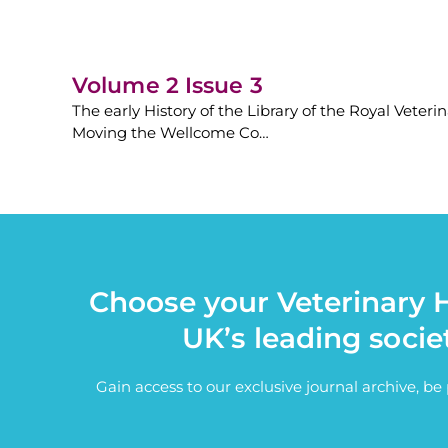
Volume 2 Issue 3
The early History of the Library of the Royal Veteri
Moving the Wellcome Co…
Choose your Veterinary H
UK’s leading socie
Gain access to our exclusive journal archive, b