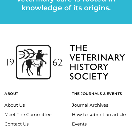
knowledge of its origins.
ABOUT
THE JOURNALS & EVENTS
About Us
Journal Archives
Meet The Committee
How to submit an article
Contact Us
Events