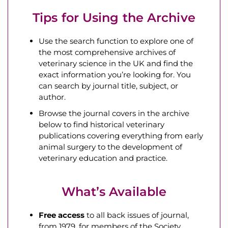
Tips for Using the Archive
Use the search function to explore one of
the most comprehensive archives of
veterinary science in the UK and find the
exact information you’re looking for. You
can search by journal title, subject, or
author.
Browse the journal covers in the archive
below to find historical veterinary
publications covering everything from early
animal surgery to the development of
veterinary education and practice.
What’s Available
Free access
to all back issues of journal,
from 1979, for members of the Society