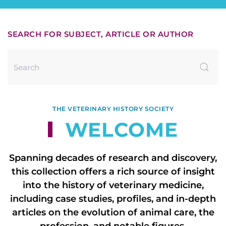
SEARCH FOR SUBJECT, ARTICLE OR AUTHOR
THE VETERINARY HISTORY SOCIETY
WELCOME
Spanning decades of research and discovery,
this collection offers a rich source of insight
into the history of veterinary medicine,
including case studies, profiles, and in-depth
articles on the evolution of animal care, the