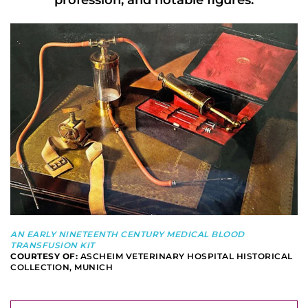
profession, and notable figures.
AN EARLY NINETEENTH CENTURY MEDICAL BLOOD
TRANSFUSION KIT
COURTESY OF:
ASCHEIM VETERINARY HOSPITAL HISTORICAL
COLLECTION, MUNICH