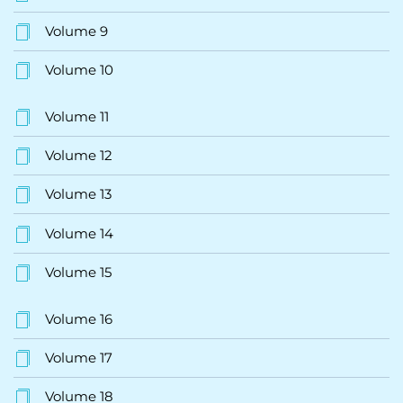
Volume 9
Volume 10
Volume 11
Volume 12
Volume 13
Volume 14
Volume 15
Volume 16
Volume 17
Volume 18