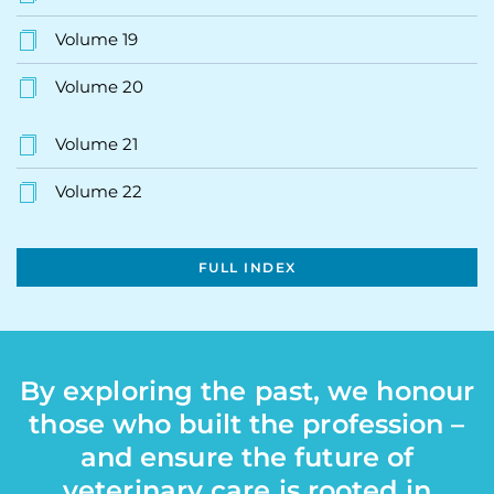
Volume 19
Volume 20
Volume 21
Volume 22
FULL INDEX
By exploring the past, we honour
those who built the profession –
and ensure the future of
veterinary care is rooted in