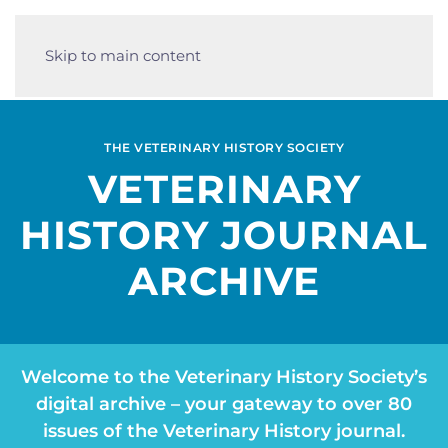
Skip to main content
THE VETERINARY HISTORY SOCIETY
VETERINARY
HISTORY JOURNAL
ARCHIVE
Welcome to the Veterinary History Society’s
digital archive – your gateway to over 80
issues of the Veterinary History journal.