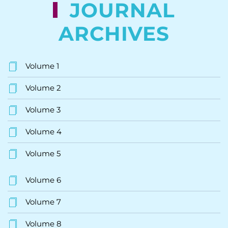
JOURNAL
ARCHIVES
Volume 1
Volume 2
Volume 3
Volume 4
Volume 5
Volume 6
Volume 7
Volume 8