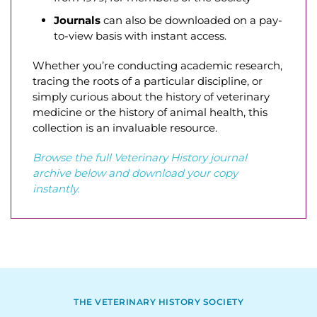
Journals
can also be downloaded on a pay-
to-view basis with instant access.
Whether you’re conducting academic research,
tracing the roots of a particular discipline, or
simply curious about the history of veterinary
medicine or the history of animal health, this
collection is an invaluable resource.
Browse the full Veterinary History journal
archive below and download your copy
instantly.
THE VETERINARY HISTORY SOCIETY