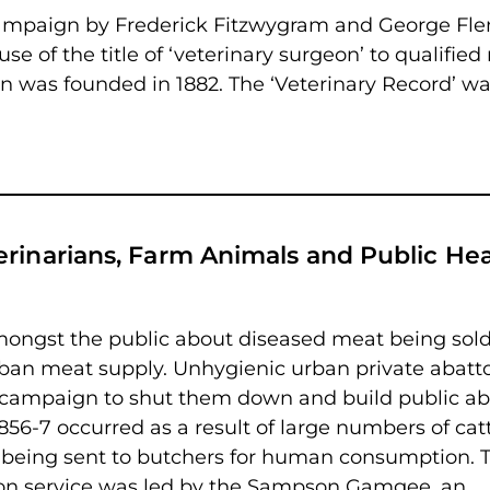
l campaign by Frederick Fitzwygram and George Fl
use of the title of ‘veterinary surgeon’ to qualifie
on was founded in 1882. The ‘Veterinary Record’ was
erinarians, Farm Animals and Public Hea
amongst the public about diseased meat being sold
rban meat supply. Unhygienic urban private abatto
 campaign to shut them down and build public ab
856-7 occurred as a result of large numbers of catt
 being sent to butchers for human consumption. 
tion service was led by the Sampson Gamgee, an