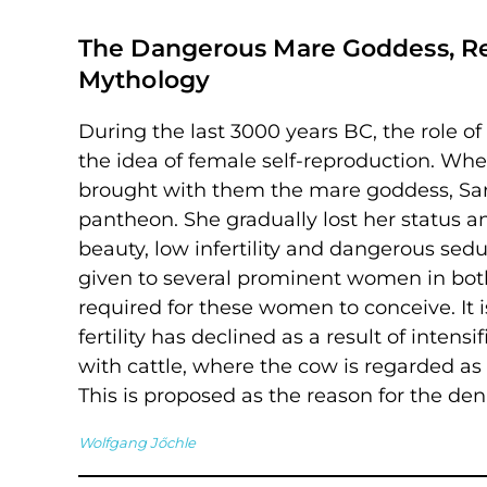
The Dangerous Mare Goddess, Ref
Mythology
During the last 3000 years BC, the role o
the idea of female self-reproduction. Wh
brought with them the mare goddess, Sara
pantheon. She gradually lost her status
beauty, low infertility and dangerous sedu
given to several prominent women in bot
required for these women to conceive. It i
fertility has declined as a result of inten
with cattle, where the cow is regarded as
This is proposed as the reason for the de
Wolfgang Jőchle