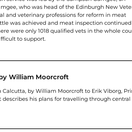
amgee, who was head of the Edinburgh New Vete
l and veterinary professions for reform in meat
 little was achieved and meat inspection continued
ere were only 1018 qualified vets in the whole cou
ficult to support.
by William Moorcroft
om Calcutta, by William Moorcroft to Erik Viborg, Pr
 describes his plans for travelling through central