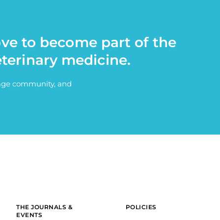
ove to become part of the
eterinary medicine.
itage community, and
THE JOURNALS &
POLICIES
EVENTS