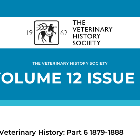
THE VETERINARY HISTORY SOCIETY
OLUME 12 ISSUE
Veterinary History: Part 6 1879-1888