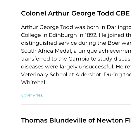
Colonel Arthur George Todd CBE
Arthur George Todd was born in Darlingto
College in Edinburgh in 1892. He joined 
distinguished service during the Boer w
South Africa Medal, a unique achievemen
transferred to the Gambia to study diseas
diseases were largely unsuccessful. He r
Veterinary School at Aldershot. During th
Whitehall.
Oliver Knesl
Thomas Blundeville of Newton F