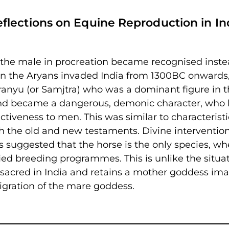
lections on Equine Reproduction in In
f the male in procreation became recognised inste
en the Aryans invaded India from 1300BC onwards
nyu (or Samjtra) who was a dominant figure in t
 and became a dangerous, demonic character, who
ctiveness to men. This was similar to characteristi
h the old and new testaments. Divine interventio
s suggested that the horse is the only species, wh
sified breeding programmes. This is unlike the situa
 sacred in India and retains a mother goddess ima
nigration of the mare goddess.