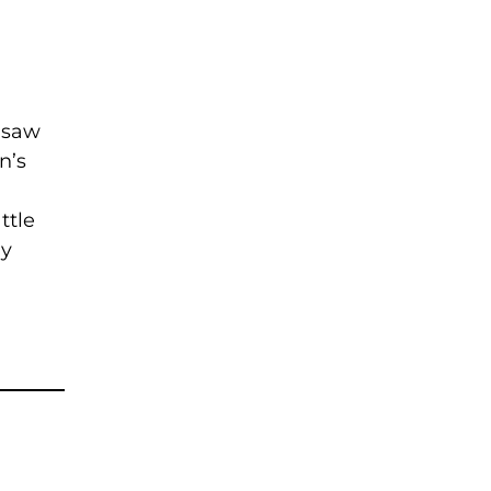
 saw
n’s
ttle
my