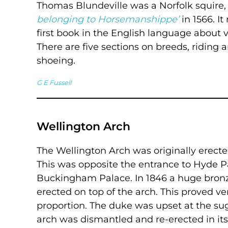
Thomas Blundeville was a Norfolk squire
belonging to Horsemanshippe’
in 1566. I
first book in the English language about v
There are five sections on breeds, riding 
shoeing.
G E Fussell
Wellington Arch
The Wellington Arch was originally erected 
This was opposite the entrance to Hyde 
Buckingham Palace. In 1846 a huge bronz
erected on top of the arch. This proved v
proportion. The duke was upset at the sugge
arch was dismantled and re-erected in its 