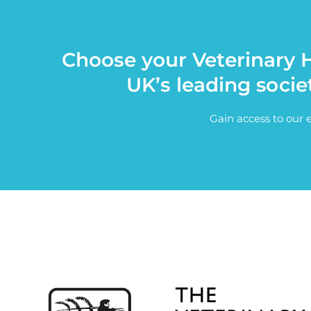
Choose your Veterinary H
UK’s leading socie
Gain access to our 