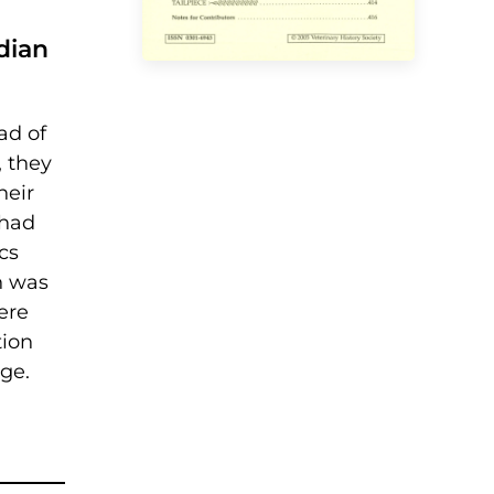
dian
ad of
, they
heir
 had
cs
n was
ere
tion
ge.