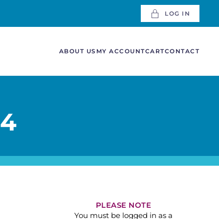
LOG IN
ABOUT US
MY ACCOUNT
CART
CONTACT
 4
PLEASE NOTE
You must be logged in as a