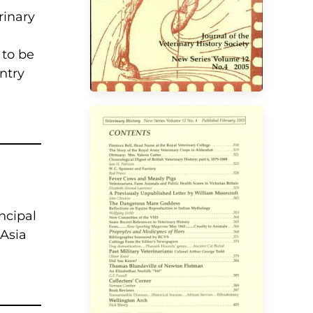
rinary
 to be
ntry
incipal
VIEW
 Asia