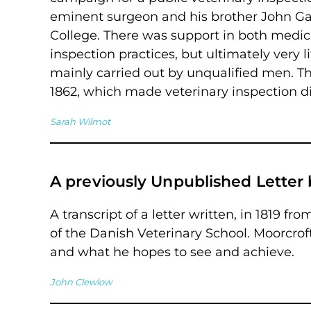
eminent surgeon and his brother John G
College. There was support in both medica
inspection practices, but ultimately very
mainly carried out by unqualified men. Th
1862, which made veterinary inspection dif
Sarah Wilmot
A previously Unpublished Letter 
A transcript of a letter written, in 1819 fr
of the Danish Veterinary School. Moorcroft
and what he hopes to see and achieve.
John Clewlow