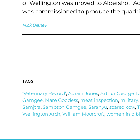
of Wellington was moved to Aldershot. Ad
was commissioned to produce the quadriga
Nick Blaney
TAGS
‘Veterinary Record’
,
Adrain Jones
,
Arthur George T
Gamgee
,
Mare Goddess
,
meat inspection
,
military
,
Samjtra
,
Sampson Gamgee
,
Saranyu
,
scared cow
,
T
Wellington Arch
,
William Moorcroft
,
women in bib