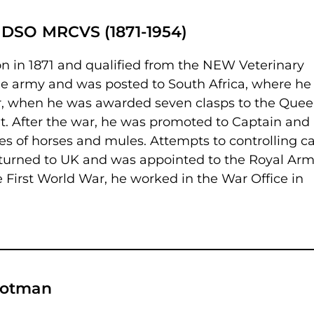
 DSO MRCVS (1871-1954)
n in 1871 and qualified from the NEW Veterinary
the army and was posted to South Africa, where he
ar, when he was awarded seven clasps to the Quee
t. After the war, he was promoted to Captain and
es of horses and mules. Attempts to controlling ca
eturned to UK and was appointed to the Royal Ar
e First World War, he worked in the War Office in
lotman