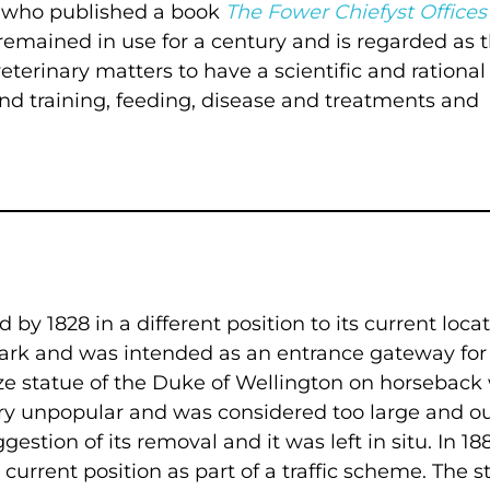
, who published a book
The Fower Chiefyst Offices
t remained in use for a century and is regarded as 
eterinary matters to have a scientific and rational 
and training, feeding, disease and treatments and
by 1828 in a different position to its current locat
Park and was intended as an entrance gateway for
e statue of the Duke of Wellington on horseback
ery unpopular and was considered too large and ou
stion of its removal and it was left in situ. In 18
current position as part of a traffic scheme. The s