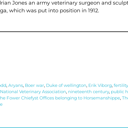
rian Jones an army veterinary surgeon and sculp
, which was put into position in 1912.
odd
,
Aryans
,
Boer war
,
Duke of wellington
,
Erik Viborg
,
fertility
National Veterinary Association
,
nineteenth century
,
public 
he Fower Chiefyst Offices belonging to Horsemanshippe
,
Th
le