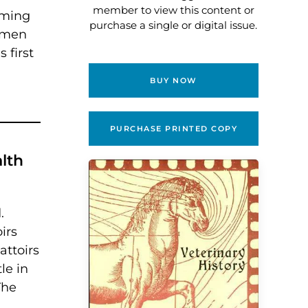
member to view this content or
eming
purchase a single or digital issue.
d men
 first
BUY NOW
PURCHASE PRINTED COPY
lth
.
irs
attoirs
le in
The