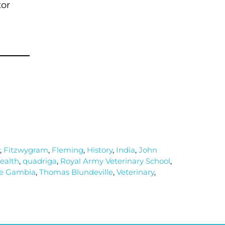
tor
,
Fitzwygram
,
Fleming
,
History
,
India
,
John
health
,
quadriga
,
Royal Army Veterinary School
,
e Gambia
,
Thomas Blundeville
,
Veterinary
,