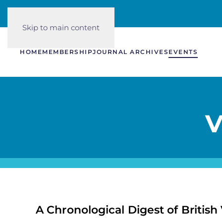
Skip to main content
HOME
MEMBERSHIP
JOURNAL ARCHIVES
EVENTS
V
A Chronological Digest of British 