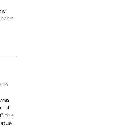
the
basis.
ion.
 was
t of
83 the
tatue