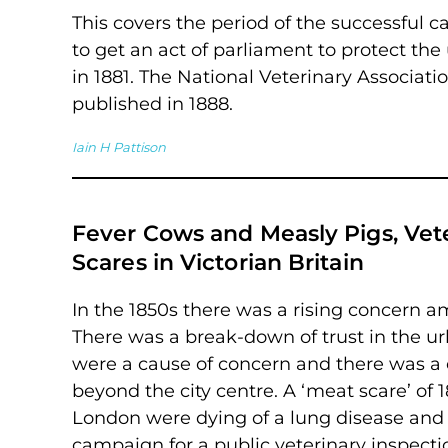
This covers the period of the successfu
to get an act of parliament to protect the 
in 1881. The National Veterinary Associati
published in 1888.
Iain H Pattison
Fever Cows and Measly Pigs, Vet
Scares in Victorian Britain
In the 1850s there was a rising concern 
There was a break-down of trust in the u
were a cause of concern and there was a
beyond the city centre. A ‘meat scare’ of 1
London were dying of a lung disease and
campaign for a public veterinary inspec