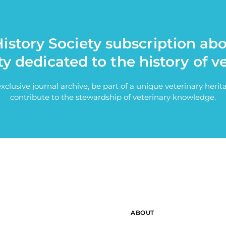
istory Society subscription ab
ty dedicated to the history of v
exclusive journal archive, be part of a unique veterinary her
contribute to the stewardship of veterinary knowledge.
ABOUT