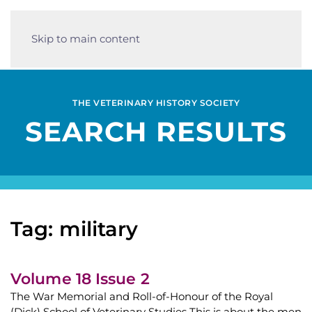
Skip to main content
THE VETERINARY HISTORY SOCIETY
SEARCH RESULTS
Tag: military
Volume 18 Issue 2
The War Memorial and Roll-of-Honour of the Royal
(Dick) School of Veterinary Studies This is about the men