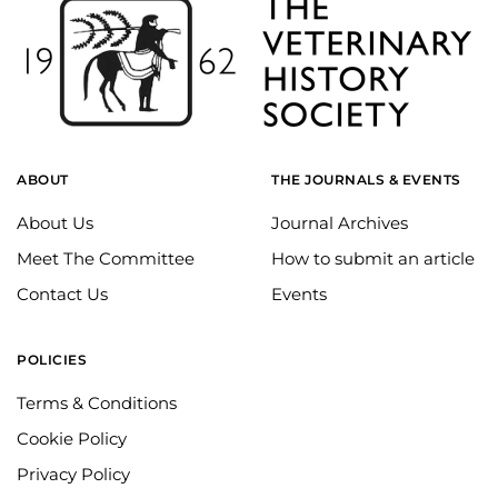
ABOUT
THE JOURNALS & EVENTS
About Us
Journal Archives
Meet The Committee
How to submit an article
Contact Us
Events
POLICIES
Terms & Conditions
Cookie Policy
Privacy Policy