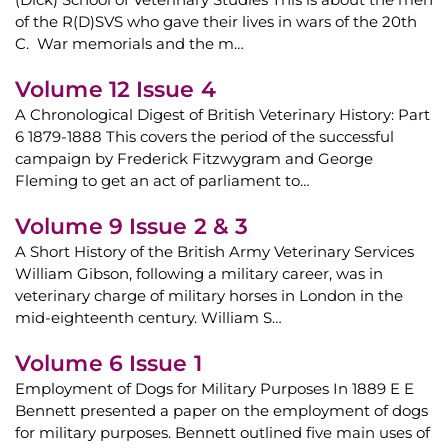
of the R(D)SVS who gave their lives in wars of the 20th
C. War memorials and the m…
Volume 12 Issue 4
A Chronological Digest of British Veterinary History: Part
6 1879-1888 This covers the period of the successful
campaign by Frederick Fitzwygram and George
Fleming to get an act of parliament to…
Volume 9 Issue 2 & 3
A Short History of the British Army Veterinary Services
William Gibson, following a military career, was in
veterinary charge of military horses in London in the
mid-eighteenth century. William S…
Volume 6 Issue 1
Employment of Dogs for Military Purposes In 1889 E E
Bennett presented a paper on the employment of dogs
for military purposes. Bennett outlined five main uses of