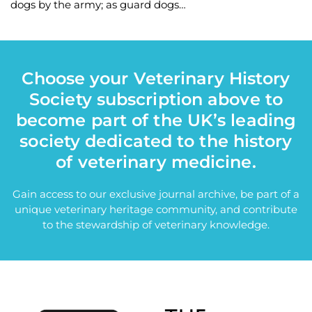
dogs by the army; as guard dogs…
Choose your Veterinary History
Society subscription above to
become part of the UK’s leading
society dedicated to the history
of veterinary medicine.
Gain access to our exclusive journal archive, be part of a
unique veterinary heritage community, and contribute
to the stewardship of veterinary knowledge.