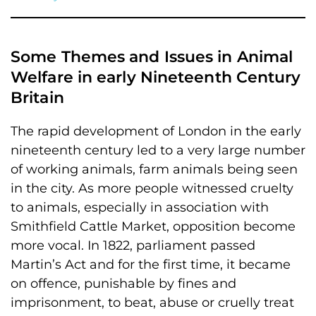
Some Themes and Issues in Animal
Welfare in early Nineteenth Century
Britain
The rapid development of London in the early
nineteenth century led to a very large number
of working animals, farm animals being seen
in the city. As more people witnessed cruelty
to animals, especially in association with
Smithfield Cattle Market, opposition become
more vocal. In 1822, parliament passed
Martin’s Act and for the first time, it became
on offence, punishable by fines and
imprisonment, to beat, abuse or cruelly treat