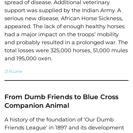
spread of disease. Additional veterinary
support was supplied by the Indian Army. A
serious new disease, African Horse Sickness,
appeared. The lack of enough healthy horses
had a major impact on the troops’ mobility
and probably resulted in a prolonged war. The
total losses were 325,000 horses, 51,000 mules
and 195,000 oxen.
D R Lane
From Dumb Friends to Blue Cross
Companion Animal
A history of the foundation of ‘Our Dumb
Friends League’ in 1897 and its development