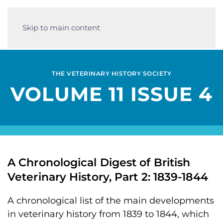
Skip to main content
THE VETERINARY HISTORY SOCIETY
VOLUME 11 ISSUE 4
A Chronological Digest of British
Veterinary History, Part 2: 1839-1844
A chronological list of the main developments
in veterinary history from 1839 to 1844, which