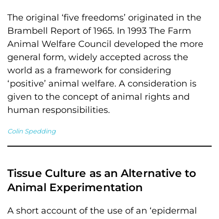
The original ‘five freedoms’ originated in the
Brambell Report of 1965. In 1993 The Farm
Animal Welfare Council developed the more
general form, widely accepted across the
world as a framework for considering
‘positive’ animal welfare. A consideration is
given to the concept of animal rights and
human responsibilities.
Colin Spedding
Tissue Culture as an Alternative to
Animal Experimentation
A short account of the use of an ‘epidermal