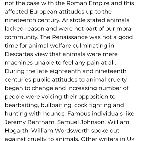
not the case with the Roman Empire and this
affected European attitudes up to the
nineteenth century. Aristotle stated animals
lacked reason and were not part of our moral
community. The Renaissance was not a good
time for animal welfare culminating in
Descartes view that animals were mere
machines unable to feel any pain at all.
During the late eighteenth and nineteenth
centuries public attitudes to animal cruelty
began to change and increasing number of
people were voicing their opposition to
bearbaiting, bullbaiting, cock fighting and
hunting with hounds. Famous individuals like
Jeremy Bentham, Samuel Johnson, William
Hogarth, William Wordsworth spoke out
against cruelty to animals. Other writers in Uk