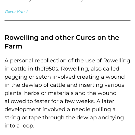
Oliver Knesl
Rowelling and other Cures on the
Farm
A personal recollection of the use of Rowelling
in cattle in the1950s. Rowelling, also called
pegging or seton involved creating a wound
in the dewlap of cattle and inserting various
plants, herbs or materials and the wound
allowed to fester for a few weeks. A later
development involved a needle pulling a
string or tape through the dewlap and tying
into a loop.