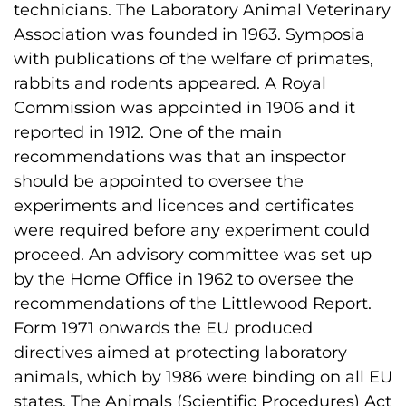
technicians. The Laboratory Animal Veterinary
Association was founded in 1963. Symposia
with publications of the welfare of primates,
rabbits and rodents appeared. A Royal
Commission was appointed in 1906 and it
reported in 1912. One of the main
recommendations was that an inspector
should be appointed to oversee the
experiments and licences and certificates
were required before any experiment could
proceed. An advisory committee was set up
by the Home Office in 1962 to oversee the
recommendations of the Littlewood Report.
Form 1971 onwards the EU produced
directives aimed at protecting laboratory
animals, which by 1986 were binding on all EU
states. The Animals (Scientific Procedures) Act