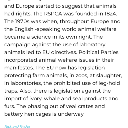
and Europe started to suggest that animals
had rights. The RSPCA was founded in 1824.
The 1970s was when, throughout Europe and
the English -speaking world animal welfare
became a science in its own right. The
campaign against the use of laboratory
animals led to EU directives. Political Parties
incorporated animal welfare issues in their
manifestos. The EU now has legislation
protecting farm animals, in zoos, at slaughter,
in laboratories, the prohibited use of leg-hold
traps. Also, there is legislation against the
import of ivory, whale and seal products and
furs. The phasing out of veal crates and
battery hen cages is underway.
Richard Ryder