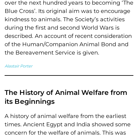
over the next hundred years to becoming ‘The
Blue Cross’. Its original aim was to encourage
kindness to animals. The Society’s activities
during the first and second World Wars is
described. An account of recent consideration
of the Human/Companion Animal Bond and
the Bereavement Service is given.
Alastair Porter
The History of Animal Welfare from
its Beginnings
A history of animal welfare from the earliest
times. Ancient Egypt and India showed some
concern for the welfare of animals. This was