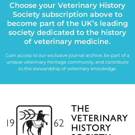
Choose your Veterinary History
Society subscription above to
become part of the UK’s leading
society dedicated to the history
of veterinary medicine.
Gain access to our exclusive journal archive, be part of a
unique veterinary heritage community, and contribute
to the stewardship of veterinary knowledge.