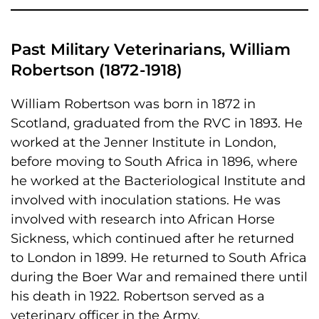
Past Military Veterinarians, William
Robertson (1872-1918)
William Robertson was born in 1872 in
Scotland, graduated from the RVC in 1893. He
worked at the Jenner Institute in London,
before moving to South Africa in 1896, where
he worked at the Bacteriological Institute and
involved with inoculation stations. He was
involved with research into African Horse
Sickness, which continued after he returned
to London in 1899. He returned to South Africa
during the Boer War and remained there until
his death in 1922. Robertson served as a
veterinary officer in the Army.