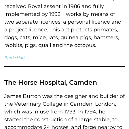
received Royal assent in 1986 and fully
implemented by 1992. works by means of
two separate licences: a personal licence and
a project licence. This act protects primates,
dogs, cats, mice, rats, guinea pigs, hamsters,
rabbits, pigs, quail and the octopus.
Barrie Hart
The Horse Hospital, Camden
James Burton was the designer and builder of
the Veterinary College in Camden, London,
which was in use from 1793. In 1794, he
started the construction of a large stable, to
accommodate 24 horses, and forge nearby to