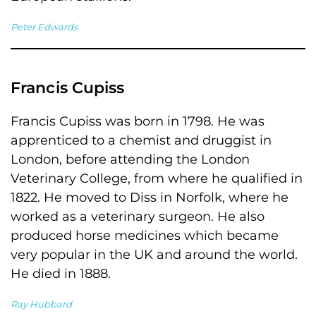
Peter Edwards
Francis Cupiss
Francis Cupiss was born in 1798. He was
apprenticed to a chemist and druggist in
London, before attending the London
Veterinary College, from where he qualified in
1822. He moved to Diss in Norfolk, where he
worked as a veterinary surgeon. He also
produced horse medicines which became
very popular in the UK and around the world.
He died in 1888.
Ray Hubbard