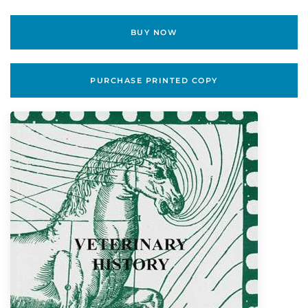
BUY NOW
PURCHASE PRINTED COPY