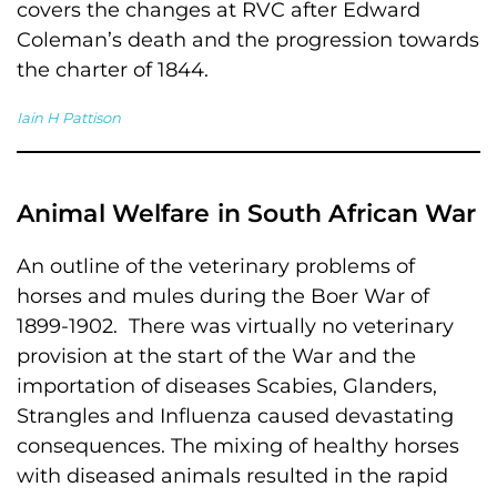
covers the changes at RVC after Edward
Coleman’s death and the progression towards
the charter of 1844.
Iain H Pattison
Animal Welfare in South African War
An outline of the veterinary problems of
horses and mules during the Boer War of
1899-1902. There was virtually no veterinary
provision at the start of the War and the
importation of diseases Scabies, Glanders,
Strangles and Influenza caused devastating
consequences. The mixing of healthy horses
with diseased animals resulted in the rapid