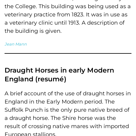
the College. This building was being used as a
veterinary practice from 1823. It was in use as
a veterinary clinic until 1913. A description of
the building is given.
Jean Mann
Draught Horses in early Modern
England (resumé)
A brief account of the use of draught horses in
England in the Early Modern period. The
Suffolk Punch is the only pure native breed of
a draught horse. The Shire horse was the
result of crossing native mares with imported
European stallions.