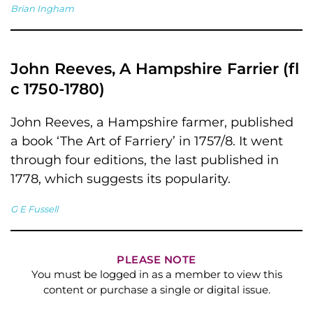
Brian Ingham
John Reeves, A Hampshire Farrier (fl
c 1750-1780)
John Reeves, a Hampshire farmer, published
a book ‘The Art of Farriery’ in 1757/8. It went
through four editions, the last published in
1778, which suggests its popularity.
G E Fussell
PLEASE NOTE
You must be logged in as a member to view this
content or purchase a single or digital issue.