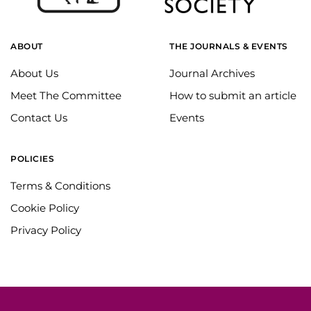
ABOUT
THE JOURNALS & EVENTS
About Us
Journal Archives
Meet The Committee
How to submit an article
Contact Us
Events
POLICIES
Terms & Conditions
Cookie Policy
Privacy Policy