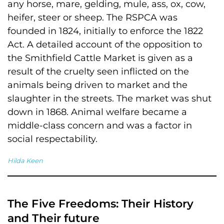
any horse, mare, gelding, mule, ass, ox, cow,
heifer, steer or sheep. The RSPCA was
founded in 1824, initially to enforce the 1822
Act. A detailed account of the opposition to
the Smithfield Cattle Market is given as a
result of the cruelty seen inflicted on the
animals being driven to market and the
slaughter in the streets. The market was shut
down in 1868. Animal welfare became a
middle-class concern and was a factor in
social respectability.
Hilda Keen
The Five Freedoms: Their History
and Their future