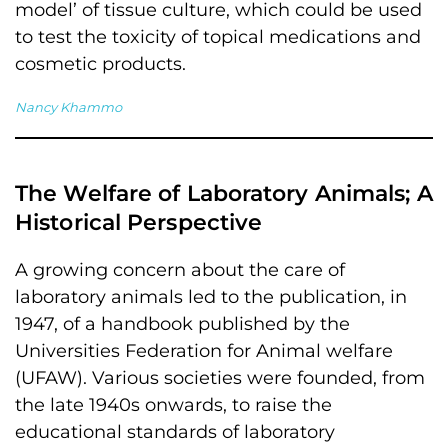
model’ of tissue culture, which could be used
to test the toxicity of topical medications and
cosmetic products.
Nancy Khammo
The Welfare of Laboratory Animals; A
Historical Perspective
A growing concern about the care of
laboratory animals led to the publication, in
1947, of a handbook published by the
Universities Federation for Animal welfare
(UFAW). Various societies were founded, from
the late 1940s onwards, to raise the
educational standards of laboratory