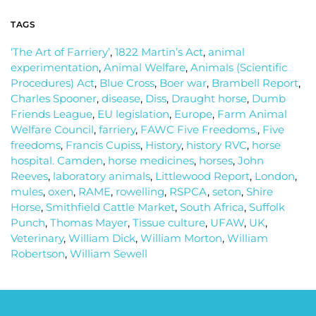
TAGS
‘The Art of Farriery’
,
1822 Martin’s Act
,
animal
experimentation
,
Animal Welfare
,
Animals (Scientific
Procedures) Act
,
Blue Cross
,
Boer war
,
Brambell Report
,
Charles Spooner
,
disease
,
Diss
,
Draught horse
,
Dumb
Friends League
,
EU legislation
,
Europe
,
Farm Animal
Welfare Council
,
farriery
,
FAWC Five Freedoms.
,
Five
freedoms
,
Francis Cupiss
,
History
,
history RVC
,
horse
hospital. Camden
,
horse medicines
,
horses
,
John
Reeves
,
laboratory animals
,
Littlewood Report
,
London
,
mules
,
oxen
,
RAME
,
rowelling
,
RSPCA
,
seton
,
Shire
Horse
,
Smithfield Cattle Market
,
South Africa
,
Suffolk
Punch
,
Thomas Mayer
,
Tissue culture
,
UFAW
,
UK
,
Veterinary
,
William Dick
,
William Morton
,
William
Robertson
,
William Sewell