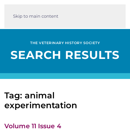
Skip to main content
THE VETERINARY HISTORY SOCIETY
SEARCH RESULTS
Tag: animal
experimentation
Volume 11 Issue 4