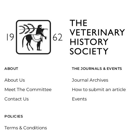
ABOUT
THE JOURNALS & EVENTS
About Us
Journal Archives
Meet The Committee
How to submit an article
Contact Us
Events
POLICIES
Terms & Conditions