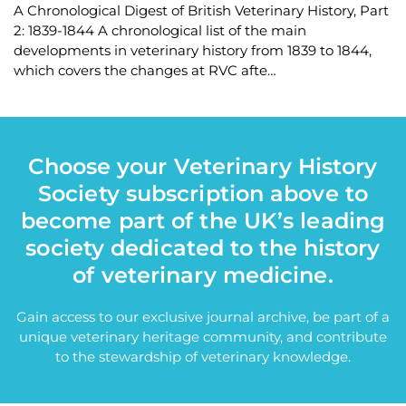
A Chronological Digest of British Veterinary History, Part
2: 1839-1844 A chronological list of the main
developments in veterinary history from 1839 to 1844,
which covers the changes at RVC afte…
Choose your Veterinary History
Society subscription above to
become part of the UK’s leading
society dedicated to the history
of veterinary medicine.
Gain access to our exclusive journal archive, be part of a
unique veterinary heritage community, and contribute
to the stewardship of veterinary knowledge.