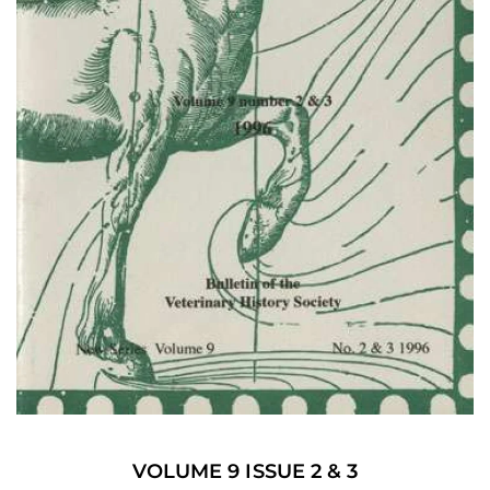
VOLUME 9 ISSUE 2 & 3