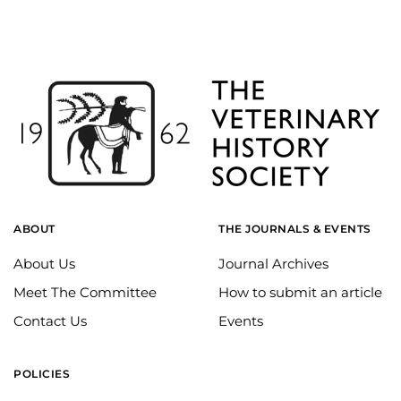
ABOUT
THE JOURNALS & EVENTS
About Us
Journal Archives
Meet The Committee
How to submit an article
Contact Us
Events
POLICIES