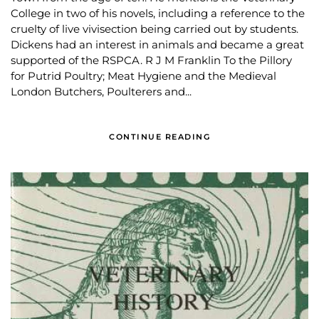
College in two of his novels, including a reference to the
cruelty of live vivisection being carried out by students.
Dickens had an interest in animals and became a great
supported of the RSPCA. R J M Franklin To the Pillory
for Putrid Poultry; Meat Hygiene and the Medieval
London Butchers, Poulterers and...
CONTINUE READING