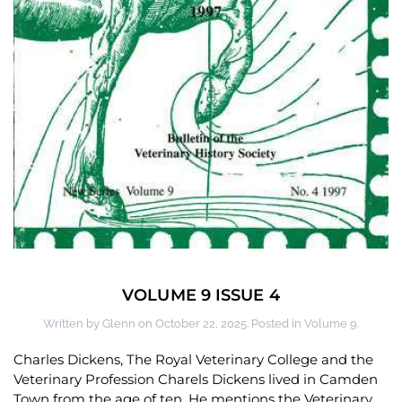
VOLUME 9 ISSUE 4
Written by
Glenn
on
October 22, 2025
. Posted in
Volume 9
.
Charles Dickens, The Royal Veterinary College and the
Veterinary Profession Charels Dickens lived in Camden
Town from the age of ten. He mentions the Veterinary