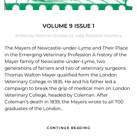
VOLUME 9 ISSUE 1
Written by
Glenn
on
October 22, 2025
. Posted in
Volume 9
.
The Mayers of Newcastle-under-Lyme and Their Place
in the Emerging Veterinary Profession A history of the
Mayer family of Newcastle-under-Lyme, two
generations of farriers and two of veterinary surgeons.
Thomas Walton Mayer qualified form the London
Veterinary College in 1835. He and his father led a
campaign to break the grip of medical men on London
Veterinary College, headed by Coleman. After
Coleman’s death in 1839, the Mayers wrote to all 700
graduates of the London...
CONTINUE READING