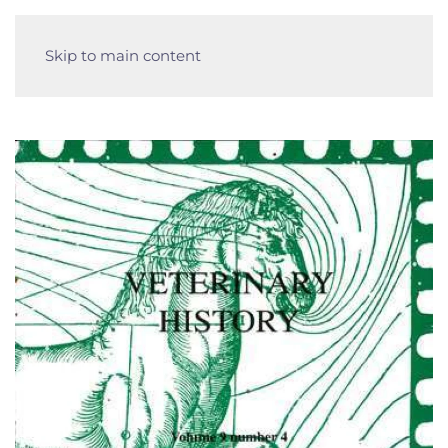
Skip to main content