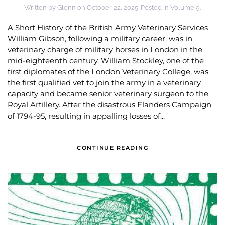
Written by
Glenn
on
October 22, 2025
. Posted in
Volume 9
.
A Short History of the British Army Veterinary Services
William Gibson, following a military career, was in
veterinary charge of military horses in London in the
mid-eighteenth century. William Stockley, one of the
first diplomates of the London Veterinary College, was
the first qualified vet to join the army in a veterinary
capacity and became senior veterinary surgeon to the
Royal Artillery. After the disastrous Flanders Campaign
of 1794-95, resulting in appalling losses of...
CONTINUE READING