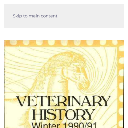
Skip to main content