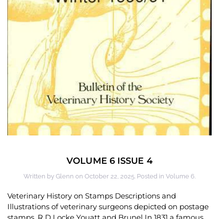
VOLUME 6 ISSUE 4
Written by
Glenn
on
October 22, 2025
. Posted in
Volume 6
.
Veterinary History on Stamps Descriptions and
Illustrations of veterinary surgeons depicted on postage
stamps. R D Locke Youatt and Brunel In 1831 a famous