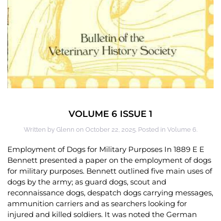
VOLUME 6 ISSUE 1
Written by
Glenn
on
October 22, 2025
. Posted in
Volume 6
.
Employment of Dogs for Military Purposes In 1889 E E
Bennett presented a paper on the employment of dogs
for military purposes. Bennett outlined five main uses of
dogs by the army; as guard dogs, scout and
reconnaissance dogs, despatch dogs carrying messages,
ammunition carriers and as searchers looking for
injured and killed soldiers. It was noted the German