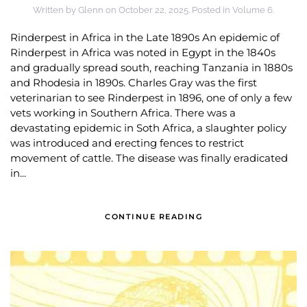
Written by
Glenn
on
October 22, 2025
. Posted in
Volume 6
.
Rinderpest in Africa in the Late 1890s An epidemic of
Rinderpest in Africa was noted in Egypt in the 1840s
and gradually spread south, reaching Tanzania in 1880s
and Rhodesia in 1890s. Charles Gray was the first
veterinarian to see Rinderpest in 1896, one of only a few
vets working in Southern Africa. There was a
devastating epidemic in Soth Africa, a slaughter policy
was introduced and erecting fences to restrict
movement of cattle. The disease was finally eradicated
in...
CONTINUE READING