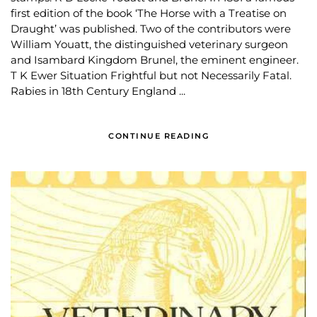
first edition of the book ‘The Horse with a Treatise on
Draught’ was published. Two of the contributors were
William Youatt, the distinguished veterinary surgeon
and Isambard Kingdom Brunel, the eminent engineer.
T K Ewer Situation Frightful but not Necessarily Fatal.
Rabies in 18th Century England ...
CONTINUE READING