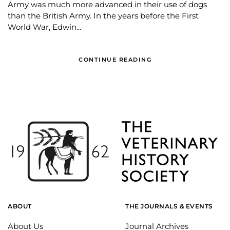
Army was much more advanced in their use of dogs
than the British Army. In the years before the First
World War, Edwin...
CONTINUE READING
ABOUT
THE JOURNALS & EVENTS
About Us
Journal Archives