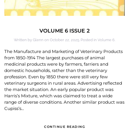
VOLUME 6 ISSUE 2
Written by
Glenn
on
October 22, 2025
. Posted in
Volume 6
.
The Manufacture and Marketing of Veterinary Products
from 1850-1914 The largest purchases of animal
medicinal products were by farmers, farriers and
domestic households, rather than the veterinary
profession. Even by 1850 there were still very few
veterinary surgeons in rural areas. Advertising reflected
the market situation. An early popular product was
Harris’s Mixture, which was claimed to treat a wide
range of diverse conditions. Another similar product was
Cupiss’s...
CONTINUE READING