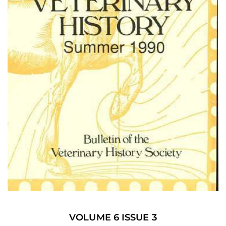
VOLUME 6 ISSUE 3