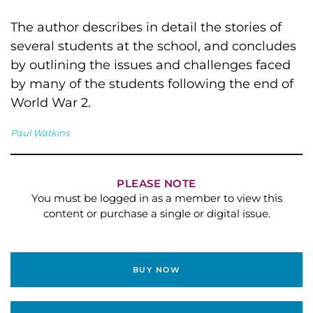
The author describes in detail the stories of
several students at the school, and concludes
by outlining the issues and challenges faced
by many of the students following the end of
World War 2.
Paul Watkins
PLEASE NOTE
You must be logged in as a member to view this
content or purchase a single or digital issue.
BUY NOW