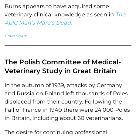
Burns appears to have acquired some
veterinary clinical knowledge as seen in
The
Auld Man’s Mare’s Dead.
Craig Sharp
The Polish Committee of Medical-
Veterinary Study in Great Britain
In the autumn of 1939, attacks by Germany
and Russia on Poland left thousands of Poles
displaced from their country. Following the
Fall of France in 1940 there were 24,000 Poles
in Britain, including about 60 veterinarians.
The desire for continuing professional