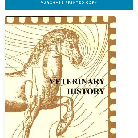
PURCHASE PRINTED COPY