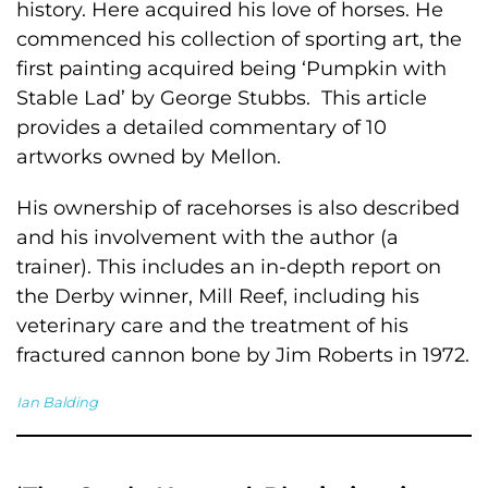
history. Here acquired his love of horses. He
commenced his collection of sporting art, the
first painting acquired being ‘Pumpkin with
Stable Lad’ by George Stubbs. This article
provides a detailed commentary of 10
artworks owned by Mellon.
His ownership of racehorses is also described
and his involvement with the author (a
trainer). This includes an in-depth report on
the Derby winner, Mill Reef, including his
veterinary care and the treatment of his
fractured cannon bone by Jim Roberts in 1972.
Ian Balding