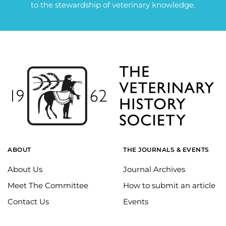
to the stewardship of veterinary knowledge.
ABOUT
THE JOURNALS & EVENTS
About Us
Journal Archives
Meet The Committee
How to submit an article
Contact Us
Events