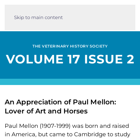
Skip to main content
THE VETERINARY HISTORY SOCIETY
VOLUME 17 ISSUE 2
An Appreciation of Paul Mellon:
Lover of Art and Horses
Paul Mellon (1907-1999) was born and raised
in America, but came to Cambridge to study