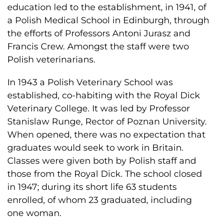
education led to the establishment, in 1941, of
a Polish Medical School in Edinburgh, through
the efforts of Professors Antoni Jurasz and
Francis Crew. Amongst the staff were two
Polish veterinarians.
In 1943 a Polish Veterinary School was
established, co-habiting with the Royal Dick
Veterinary College. It was led by Professor
Stanislaw Runge, Rector of Poznan University.
When opened, there was no expectation that
graduates would seek to work in Britain.
Classes were given both by Polish staff and
those from the Royal Dick. The school closed
in 1947; during its short life 63 students
enrolled, of whom 23 graduated, including
one woman.