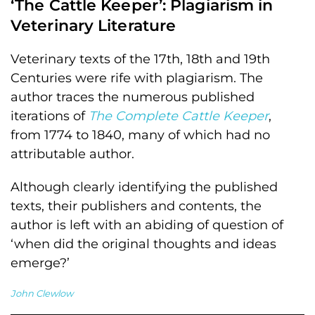
‘The Cattle Keeper’: Plagiarism in
Veterinary Literature
Veterinary texts of the 17th, 18th and 19th
Centuries were rife with plagiarism. The
author traces the numerous published
iterations of
The Complete Cattle Keeper
,
from 1774 to 1840, many of which had no
attributable author.
Although clearly identifying the published
texts, their publishers and contents, the
author is left with an abiding of question of
‘when did the original thoughts and ideas
emerge?’
John Clewlow