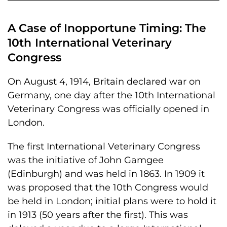
A Case of Inopportune Timing: The
10th International Veterinary
Congress
On August 4, 1914, Britain declared war on
Germany, one day after the 10th International
Veterinary Congress was officially opened in
London.
The first International Veterinary Congress
was the initiative of John Gamgee
(Edinburgh) and was held in 1863. In 1909 it
was proposed that the 10th Congress would
be held in London; initial plans were to hold it
in 1913 (50 years after the first). This was