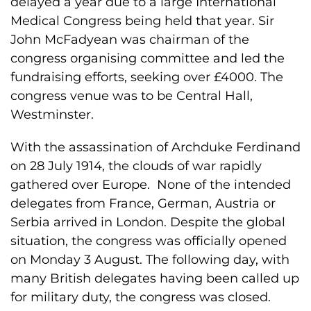
delayed a year due to a large International
Medical Congress being held that year. Sir
John McFadyean was chairman of the
congress organising committee and led the
fundraising efforts, seeking over £4000. The
congress venue was to be Central Hall,
Westminster.
With the assassination of Archduke Ferdinand
on 28 July 1914, the clouds of war rapidly
gathered over Europe. None of the intended
delegates from France, German, Austria or
Serbia arrived in London. Despite the global
situation, the congress was officially opened
on Monday 3 August. The following day, with
many British delegates having been called up
for military duty, the congress was closed.