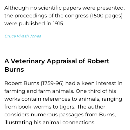
Although no scientific papers were presented,
the proceedings of the congress (1500 pages)
were published in 1915.
Bruce Vivash Jones
A Veterinary Appraisal of Robert
Burns
Robert Burns (1759-96) had a keen interest in
farming and farm animals. One third of his
works contain references to animals, ranging
from book-worms to tigers. The author
considers numerous passages from Burns,
illustrating his animal connections.