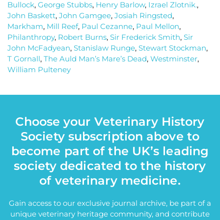
Bullock
,
George Stubbs
,
Henry Barlow
,
Izrael Zlotnik.
,
John Baskett
,
John Gamgee
,
Josiah Ringsted
,
Markham
,
Mill Reef
,
Paul Cezanne
,
Paul Mellon
,
Philanthropy
,
Robert Burns
,
Sir Frederick Smith
,
Sir
John McFadyean
,
Stanislaw Runge
,
Stewart Stockman
,
T Gornall
,
The Auld Man’s Mare’s Dead
,
Westminster
,
William Pulteney
Choose your Veterinary History
Society subscription above to
become part of the UK’s leading
society dedicated to the history
of veterinary medicine.
Gain access to our exclusive journal archive, be part of a
unique veterinary heritage community, and contribute