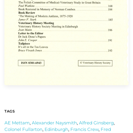
TAGS
AE Mettam
,
Alexander Naysmith
,
Alfred Ginsberg
,
Colonel Fullarton
,
Edinburgh
,
Francis Crew
,
Fred