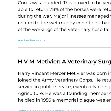
Corps was founded. This proved to be ver
able to return 78% of the horses were retu
during the war. Major illnesses managed 
related to the wet muddy conditions, ba
of the workings of the veterinary hospital
Rachel Passmore
H V M Metivier: A Veterinary Su
Harry Vincent Mercer Metivier was born i
joined the Army Veterinary Corps. He ret
service in public service, eventually being
Agriculture. He was a founding member of 
he died in 1956 a memorial plaque was er
John E Cooper and Margaret E Cooper