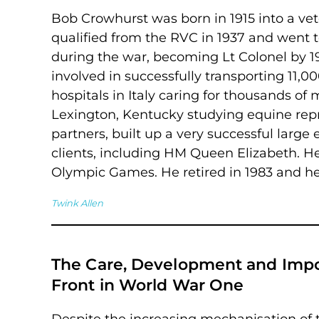
Bob Crowhurst was born in 1915 into a vet
qualified from the RVC in 1937 and went 
during the war, becoming Lt Colonel by 19
involved in successfully transporting 11,0
hospitals in Italy caring for thousands of 
Lexington, Kentucky studying equine rep
partners, built up a very successful larg
clients, including HM Queen Elizabeth. He
Olympic Games. He retired in 1983 and he 
Twink Allen
The Care, Development and Impor
Front in World War One