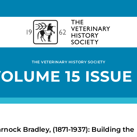
THE VETERINARY HISTORY SOCIETY
OLUME 15 ISSUE
rnock Bradley, (1871-1937): Building the