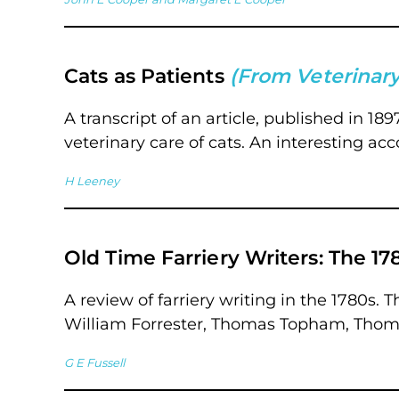
Cats as Patients
(From Veterinary
A transcript of an article, published in 1
veterinary care of cats. An interesting acc
H Leeney
Old Time Farriery Writers: The 17
A review of farriery writing in the 1780s.
William Forrester, Thomas Topham, Thoma
G E Fussell