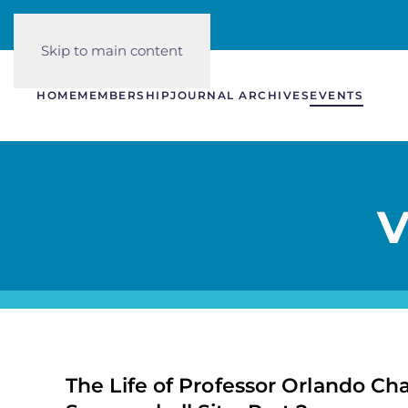
Skip to main content
HOME
MEMBERSHIP
JOURNAL ARCHIVES
EVENTS
V
The Life of Professor Orlando Cha