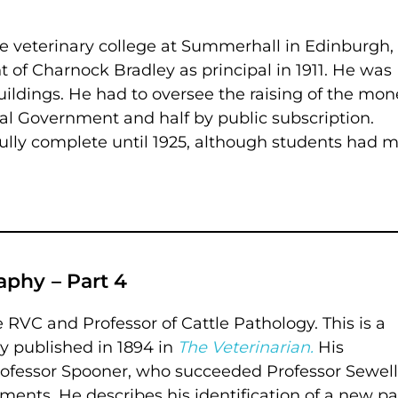
the veterinary college at Summerhall in Edinburgh
of Charnock Bradley as principal in 1911. He was
uildings. He had to oversee the raising of the mon
ral Government and half by public subscription.
fully complete until 1925, although students had 
phy – Part 4
RVC and Professor of Cattle Pathology. This is a
ly published in 1894 in
The Veterinarian.
His
Professor Spooner, who succeeded Professor Sewell
ments. He describes his identification of a new par