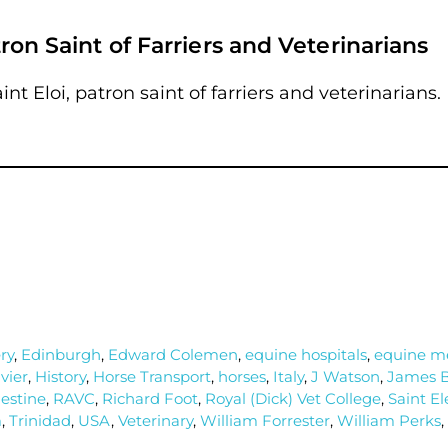
tron Saint of Farriers and Veterinarians
int Eloi, patron saint of farriers and veterinarians.
ry
,
Edinburgh
,
Edward Colemen
,
equine hospitals
,
equine me
vier
,
History
,
Horse Transport
,
horses
,
Italy
,
J Watson
,
James B
estine
,
RAVC
,
Richard Foot
,
Royal (Dick) Vet College
,
Saint El
m
,
Trinidad
,
USA
,
Veterinary
,
William Forrester
,
William Perks
,