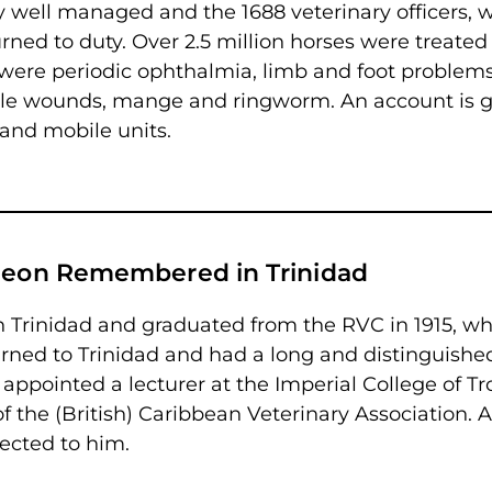
y well managed and the 1688 veterinary officers, 
rned to duty. Over 2.5 million horses were treated
were periodic ophthalmia, limb and foot problem
ttle wounds, mange and ringworm. An account is 
 and mobile units.
rgeon Remembered in Trinidad
n Trinidad and graduated from the RVC in 1915, w
urned to Trinidad and had a long and distinguishe
 appointed a lecturer at the Imperial College of Tr
the (British) Caribbean Veterinary Association. A
ected to him.