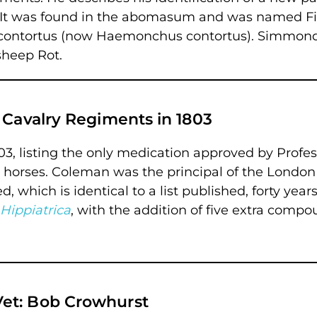
 It was found in the abomasum and was named Fi
s contortus (now Haemonchus contortus). Simmon
sheep Rot.
 Cavalry Regiments in 1803
 1803, listing the only medication approved by Profe
 horses. Coleman was the principal of the London
 which is identical to a list published, forty year
Hippiatrica
, with the addition of five extra compo
et: Bob Crowhurst