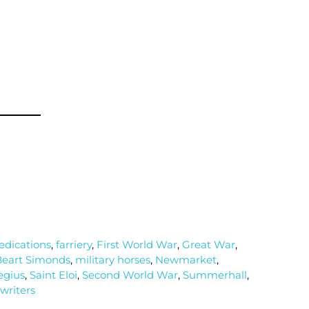
dications
,
farriery
,
First World War
,
Great War
,
eart Simonds
,
military horses
,
Newmarket
,
egius
,
Saint Eloi
,
Second World War
,
Summerhall
,
writers