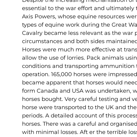
Despite the increasing mechanisation of 
essential to the war effort and ultimately t
Axis Powers, whose equine resources wer
types of equine work during the Great Wa
Cavalry became less relevant as the war p
circumstances and both sides maintained 
Horses were much more effective at tran
allow the use of lorries. Pack animals us
conditions and transporting ammunition t
operation. 165,000 horses were impressed f
became apparent that horses would need
form Canada and USA was undertaken, with 
horses bought. Very careful testing and v
horse were transported to the UK and th
periods. A detailed account of this proces
horses. There was a careful and organised
with minimal losses. Aft er the terrible l