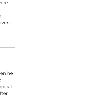
were
s
given
hen he
d
opical
fter