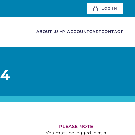
LOG IN
ABOUT US
MY ACCOUNT
CART
CONTACT
 4
PLEASE NOTE
You must be logged in as a