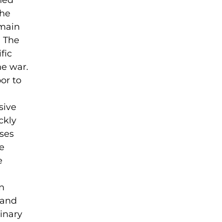
ned
the
 main
. The
fic
he war.
or to
sive
ckly
ses
e
e
on
 and
rinary