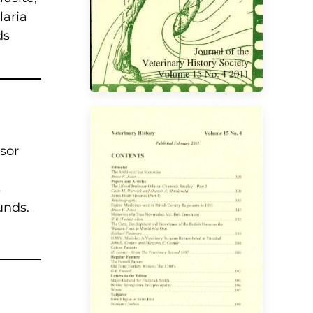
laria
ds
ssor
s
unds.
VIEW