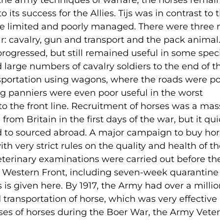
the army techniques of warfare, the horses remai
o its success for the Allies. Tijs was in contrast to 
e limited and poorly managed. There were three
r: cavalry, gun and transport and the pack animal
rogressed, but still remained useful in some speci
large numbers of cavalry soldiers to the end of t
sportation using wagons, where the roads were po
ing panniers were even poor useful in the worst
o the front line. Recruitment of horses was a mas
rom Britain in the first days of the war, but it qui
 to sourced abroad. A major campaign to buy hor
very strict rules on the quality and health of th
eterinary examinations were carried out before th
e Western Front, including seven-week quarantine
s is given here. By 1917, the Army had over a milli
 transportation of horse, which was very effective
osses of horses during the Boer War, the Army Vete