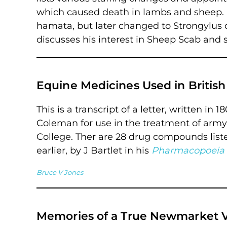
which caused death in lambs and sheep.
hamata, but later changed to Strongylu
discusses his interest in Sheep Scab and 
Equine Medicines Used in British
This is a transcript of a letter, written in
Coleman for use in the treatment of army
College. Ther are 28 drug compounds listed,
earlier, by J Bartlet in his
Pharmacopoeia 
Bruce V Jones
Memories of a True Newmarket V