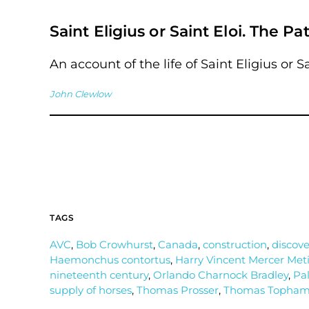
Saint Eligius or Saint Eloi. The Pa
An account of the life of Saint Eligius or Sa
John Clewlow
TAGS
AVC
,
Bob Crowhurst
,
Canada
,
construction
,
discove
Haemonchus contortus
,
Harry Vincent Mercer Meti
nineteenth century
,
Orlando Charnock Bradley
,
Pal
supply of horses
,
Thomas Prosser
,
Thomas Topha