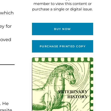
member to view this content or
purchase a single or digital issue.
, which
ey for
BUY NOW
moved
PURCHASE PRINTED COPY
. He
asite,