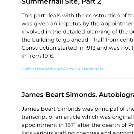
Summerhall Site, Part 2
This part deals with the construction of 
was given an impetus by the appointment 
involved in the detailed planning of the b
the building to go ahead – half from cent
Construction started in 1913 and was not 
in from 1916.
Colin M Warwick and Alastair A Macdonald
James Beart Simonds. Autobiogra
James Beart Simonds was principal of the 
transcript of an article which was original
appointment in 1871 after the dearth of 
lists various staffing changes and appoint