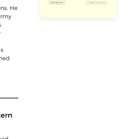
ons. He
army
s
y
is
shed
tern