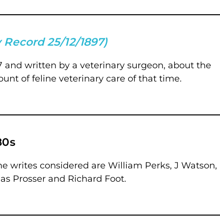
 Record 25/12/1897)
897 and written by a veterinary surgeon, about the
ount of feline veterinary care of that time.
80s
 The writes considered are William Perks, J Watson,
s Prosser and Richard Foot.