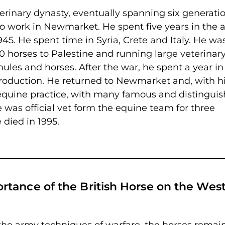
erinary dynasty, eventually spanning six generati
to work in Newmarket. He spent five years in the 
45. He spent time in Syria, Crete and Italy. He wa
00 horses to Palestine and running large veterinar
mules and horses. After the war, he spent a year in
roduction. He returned to Newmarket and, with h
e equine practice, with many famous and distingui
 was official vet form the equine team for three
died in 1995.
tance of the British Horse on the Wes