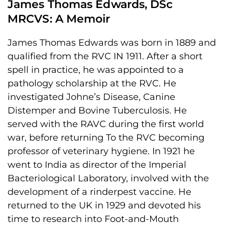
James Thomas Edwards, DSc
MRCVS: A Memoir
James Thomas Edwards was born in 1889 and
qualified from the RVC IN 1911. After a short
spell in practice, he was appointed to a
pathology scholarship at the RVC. He
investigated Johne’s Disease, Canine
Distemper and Bovine Tuberculosis. He
served with the RAVC during the first world
war, before returning To the RVC becoming
professor of veterinary hygiene. In 1921 he
went to India as director of the Imperial
Bacteriological Laboratory, involved with the
development of a rinderpest vaccine. He
returned to the UK in 1929 and devoted his
time to research into Foot-and-Mouth