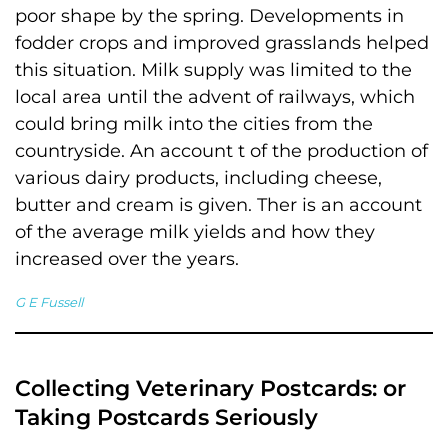
poor shape by the spring. Developments in
fodder crops and improved grasslands helped
this situation. Milk supply was limited to the
local area until the advent of railways, which
could bring milk into the cities from the
countryside. An account t of the production of
various dairy products, including cheese,
butter and cream is given. Ther is an account
of the average milk yields and how they
increased over the years.
G E Fussell
Collecting Veterinary Postcards: or
Taking Postcards Seriously