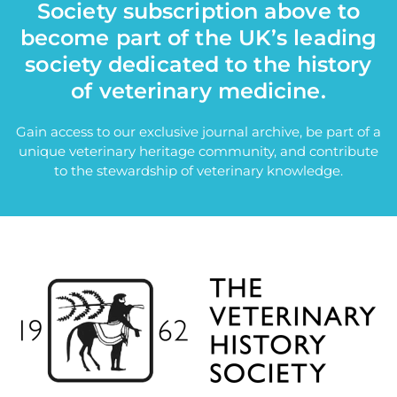
Society subscription above to
become part of the UK’s leading
society dedicated to the history
of veterinary medicine.
Gain access to our exclusive journal archive, be part of a
unique veterinary heritage community, and contribute
to the stewardship of veterinary knowledge.