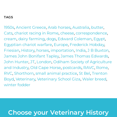
TAGS
1950s
,
Ancient Greece
,
Arab horses
,
Australia
,
butter
,
Cats
,
chariot racing in Rome
,
cheese
,
correspondence
,
cream
,
dairy farming
,
dogs
,
Edward Coleman
,
Egypt
,
Egyptian chariot warfare
,
Europe
,
Frederick Hobday
,
Friesian
,
History
,
horses
,
importation
,
India
,
J B Buxton
,
James John Bonifant Tapley
,
James Thomas Edwards
,
John Hunter
,
JT
,
London
,
Odiham Society of Agriculture
and Industry
,
Old Cape Horse
,
postcards
,
RAVC
,
Rome
,
RVC
,
Shorthorn
,
small animal practice
,
St Bel
,
Trenton
Boyd
,
Veterinary
,
Veterinary School Giza
,
Waler breed
,
winter fodder
Choose your Veterinary History