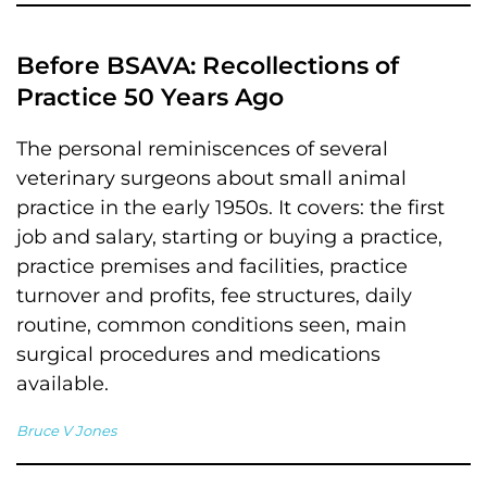
Before BSAVA: Recollections of
Practice 50 Years Ago
The personal reminiscences of several
veterinary surgeons about small animal
practice in the early 1950s. It covers: the first
job and salary, starting or buying a practice,
practice premises and facilities, practice
turnover and profits, fee structures, daily
routine, common conditions seen, main
surgical procedures and medications
available.
Bruce V Jones