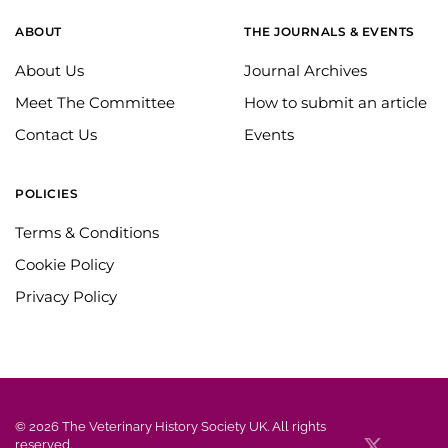
ABOUT
THE JOURNALS & EVENTS
About Us
Journal Archives
Meet The Committee
How to submit an article
Contact Us
Events
POLICIES
Terms & Conditions
Cookie Policy
Privacy Policy
©
2026
The Veterinary History Society UK. All rights
reserved.