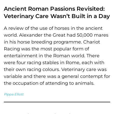
Ancient Roman Passions Revisited:
Veterinary Care Wasn’t Built in a Day
A review of the use of horses in the ancient
world. Alexander the Great had 50,000 mares
in his horse breeding programme. Chariot
Racing was the most popular form of
entertainment in the Roman world. There
were four racing stables in Rome, each with
their own racing colours. Veterinary care was
variable and there was a general contempt for
the occupation of attending to animals.
Pippa Elliott