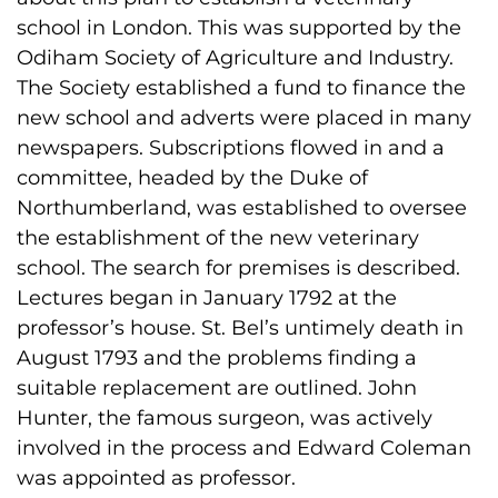
school in London. This was supported by the
Odiham Society of Agriculture and Industry.
The Society established a fund to finance the
new school and adverts were placed in many
newspapers. Subscriptions flowed in and a
committee, headed by the Duke of
Northumberland, was established to oversee
the establishment of the new veterinary
school. The search for premises is described.
Lectures began in January 1792 at the
professor’s house. St. Bel’s untimely death in
August 1793 and the problems finding a
suitable replacement are outlined. John
Hunter, the famous surgeon, was actively
involved in the process and Edward Coleman
was appointed as professor.