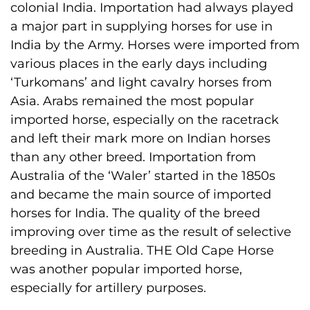
colonial India. Importation had always played
a major part in supplying horses for use in
India by the Army. Horses were imported from
various places in the early days including
‘Turkomans’ and light cavalry horses from
Asia. Arabs remained the most popular
imported horse, especially on the racetrack
and left their mark more on Indian horses
than any other breed. Importation from
Australia of the ‘Waler’ started in the 1850s
and became the main source of imported
horses for India. The quality of the breed
improving over time as the result of selective
breeding in Australia. THE Old Cape Horse
was another popular imported horse,
especially for artillery purposes.