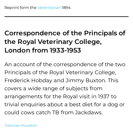
Reprint form the
Veterinarian
1894
Correspondence of the Principals of
the Royal Veterinary College,
London from 1933-1953
An account of the correspondence of the two
Principals of the Royal Veterinary College,
Frederick Hobday and Jimmy Buxton. This
covers a wide range of subjects from
arrangements for the Royal visit in 1937 to
trivial enquiries about a best diet for a dog or
could cows catch TB from Jackdaws.
Frances Houston