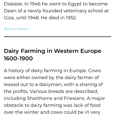
Disease. In 1946 he went to Egypt to become
Dean of a newly founded veterinary school at
Giza, until 1948. He died in 1952.
Bruce V Jones
Dairy Farming in Western Europe
1600-1900
A history of dairy farming in Europe. Cows
were either owned by the dairy farmer of
leased out to a dairyman, with a sharing of
the profits. Various breeds are described,
including Shorthorns and Friesians. A major
obstacle to dairy farming was lack of food
over the winter and cows could be in very