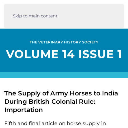
Skip to main content
THE VETERINARY HISTORY SOCIETY
VOLUME 14 ISSUE 1
The Supply of Army Horses to India
During British Colonial Rule:
Importation
Fifth and final article on horse supply in