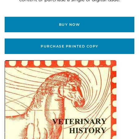
BUY NOW
PURCHASE PRINTED COPY