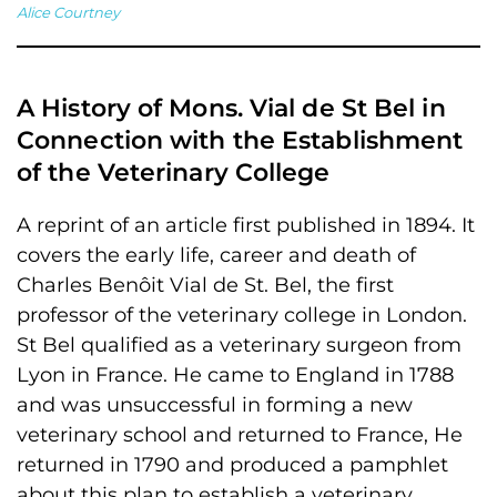
Alice Courtney
A History of Mons. Vial de St Bel in
Connection with the Establishment
of the Veterinary College
A reprint of an article first published in 1894. It
covers the early life, career and death of
Charles Benôit Vial de St. Bel, the first
professor of the veterinary college in London.
St Bel qualified as a veterinary surgeon from
Lyon in France. He came to England in 1788
and was unsuccessful in forming a new
veterinary school and returned to France, He
returned in 1790 and produced a pamphlet
about this plan to establish a veterinary