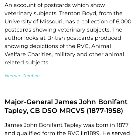
An account of postcards which show
veterinary subjects. Trenton Boyd, from the
University of Missouri, has a collection of 6,000
postcards showing veterinary subjects. The
author looks at British postcards produced
showing depictions of the RVC, Animal
Welfare Charities, military and other animal
related subjects.
Norman Comben
Major-General James John Bonifant
Tapley, CB DSO MRCVS (1877-1958)
James John Bonifant Tapley was born in 1877
and qualified form the RVC Iin1899. He served