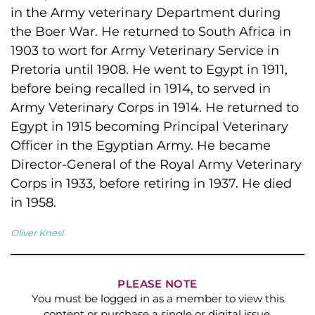
in the Army veterinary Department during
the Boer War. He returned to South Africa in
1903 to wort for Army Veterinary Service in
Pretoria until 1908. He went to Egypt in 1911,
before being recalled in 1914, to served in
Army Veterinary Corps in 1914. He returned to
Egypt in 1915 becoming Principal Veterinary
Officer in the Egyptian Army. He became
Director-General of the Royal Army Veterinary
Corps in 1933, before retiring in 1937. He died
in 1958.
Oliver Knesl
PLEASE NOTE
You must be logged in as a member to view this
content or purchase a single or digital issue.