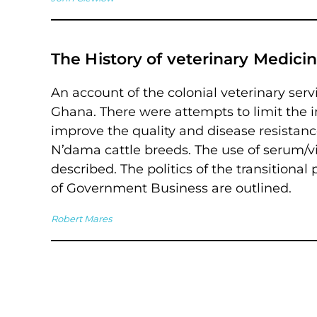
The History of veterinary Medici
An account of the colonial veterinary ser
Ghana. There were attempts to limit the i
improve the quality and disease resistanc
N’dama cattle breeds. The use of serum/vi
described. The politics of the transition
of Government Business are outlined.
Robert Mares