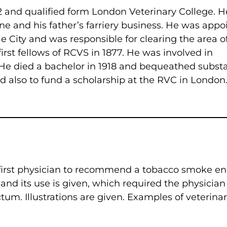
and qualified form London Veterinary College. H
e and his father’s farriery business. He was appo
e City and was responsible for clearing the area o
irst fellows of RCVS in 1877. He was involved in
 He died a bachelor in 1918 and bequeathed substa
d also to fund a scholarship at the RVC in London
 first physician to recommend a tobacco smoke 
 and its use is given, which required the physician
tum. Illustrations are given. Examples of veterina