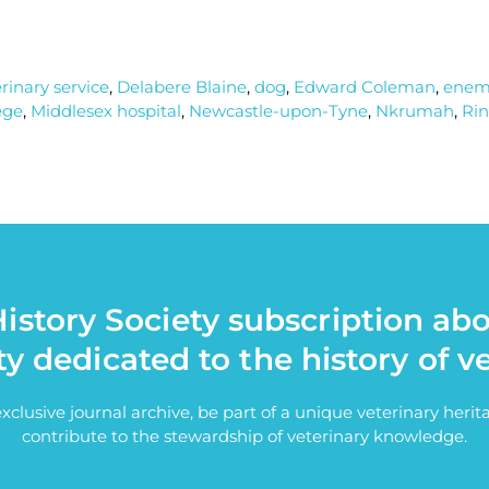
erinary service
,
Delabere Blaine
,
dog
,
Edward Coleman
,
ene
ege
,
Middlesex hospital
,
Newcastle-upon-Tyne
,
Nkrumah
,
Rin
istory Society subscription ab
ty dedicated to the history of v
exclusive journal archive, be part of a unique veterinary her
contribute to the stewardship of veterinary knowledge.