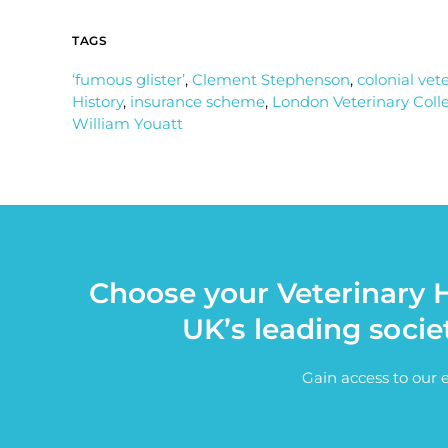
TAGS
‘fumous glister’
,
Clement Stephenson
,
colonial vet
History
,
insurance scheme
,
London Veterinary Coll
William Youatt
Choose your Veterinary H
UK’s leading socie
Gain access to our 