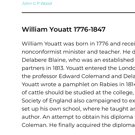
John G P Wood
William Youatt 1776-1847
William Youatt was born in 1776 and rece
nonconformist minister and teacher. He did
Delabere Blaine, who was an establishe
partners in 1813. Youatt entered the Lon
the professor Edward Colemand and Delabe
Youatt wrote a pamphlet on Rabies in 181
of cattle should be studied at the college
Society of England also campaigned to ext
set up his own school, where he taught a
author. An attempt to obtain his diploma fa
Coleman. He finally acquired the diploma i