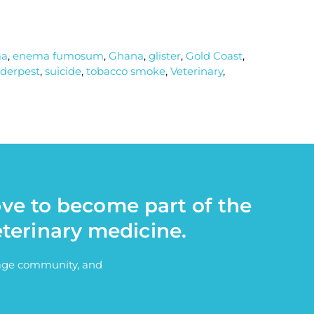
ma
,
enema fumosum
,
Ghana
,
glister
,
Gold Coast
,
derpest
,
suicide
,
tobacco smoke
,
Veterinary
,
ove to become part of the
eterinary medicine.
itage community, and