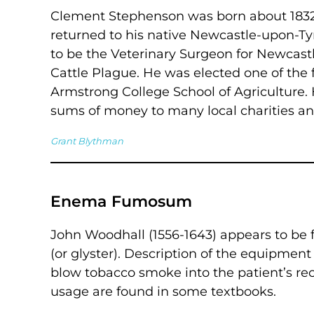
Clement Stephenson was born about 1832 
returned to his native Newcastle-upon-Tyn
to be the Veterinary Surgeon for Newcastl
Cattle Plague. He was elected one of the f
Armstrong College School of Agriculture.
sums of money to many local charities an
Grant Blythman
Enema Fumosum
John Woodhall (1556-1643) appears to be
(or glyster). Description of the equipment
blow tobacco smoke into the patient’s rec
usage are found in some textbooks.