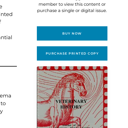
member to view this content or
e
purchase a single or digital issue.
inted
f
BUY NOW
ntial
.
PURCHASE PRINTED COPY
enema
 to
ry