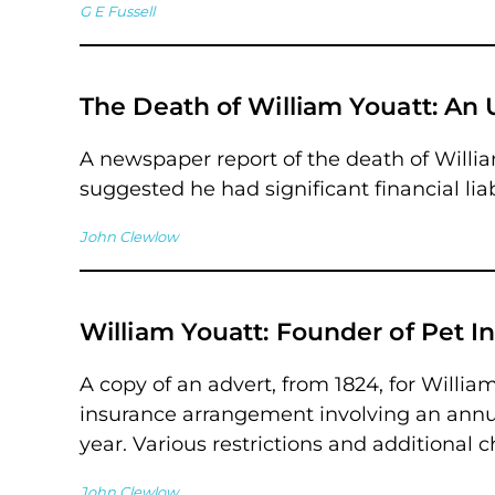
G E Fussell
The Death of William Youatt: An
A newspaper report of the death of William
suggested he had significant financial liab
John Clewlow
William Youatt: Founder of Pet I
A copy of an advert, from 1824, for William
insurance arrangement involving an annual
year. Various restrictions and additional 
John Clewlow