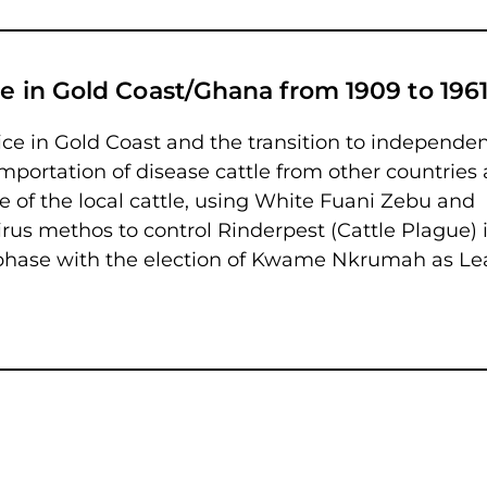
ne in Gold Coast/Ghana from 1909 to 196
vice in Gold Coast and the transition to independe
mportation of disease cattle from other countries 
e of the local cattle, using White Fuani Zebu and
rus methos to control Rinderpest (Cattle Plague) 
al phase with the election of Kwame Nkrumah as L