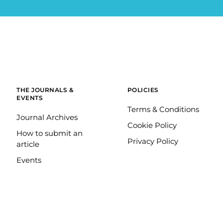
THE JOURNALS &
POLICIES
EVENTS
Terms & Conditions
Journal Archives
Cookie Policy
How to submit an
Privacy Policy
article
Events