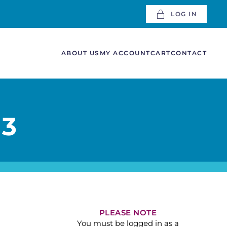
LOG IN
ABOUT US
MY ACCOUNT
CART
CONTACT
 3
PLEASE NOTE
You must be logged in as a