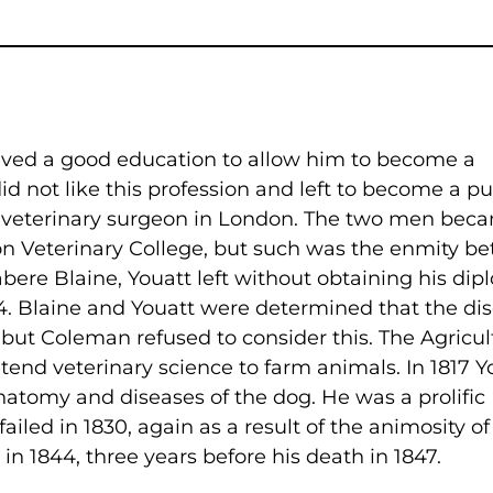
ived a good education to allow him to become a
 not like this profession and left to become a pup
d veterinary surgeon in London. The two men bec
don Veterinary College, but such was the enmity b
re Blaine, Youatt left without obtaining his dip
4. Blaine and Youatt were determined that the di
, but Coleman refused to consider this. The Agricul
end veterinary science to farm animals. In 1817 Y
natomy and diseases of the dog. He was a prolific
iled in 1830, again as a result of the animosity of
n 1844, three years before his death in 1847.