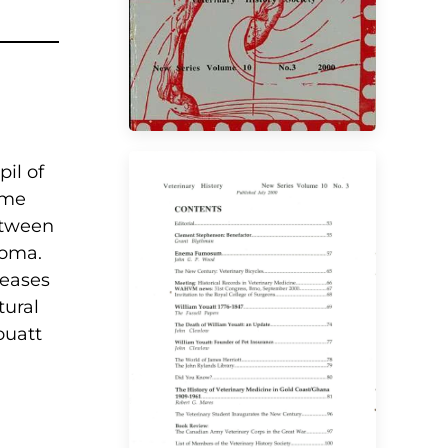
il of
ame
etween
loma.
seases
tural
VIEW
ouatt