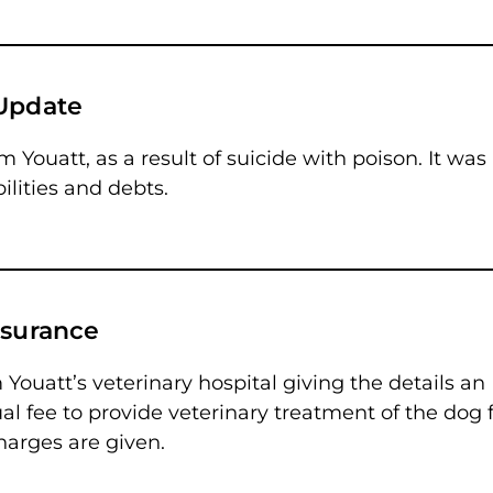
 Update
 Youatt, as a result of suicide with poison. It was
ilities and debts.
nsurance
 Youatt’s veterinary hospital giving the details an
 fee to provide veterinary treatment of the dog f
charges are given.