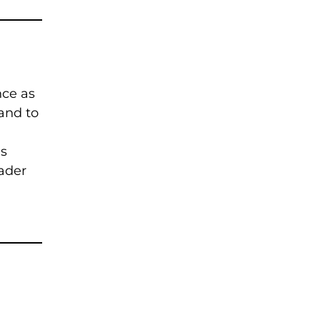
1
nce as
and to
is
eader