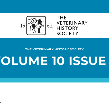
THE VETERINARY HISTORY SOCIETY
OLUME 10 ISSUE
r