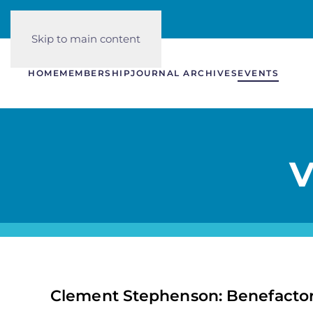
Skip to main content
HOME
MEMBERSHIP
JOURNAL ARCHIVES
EVENTS
V
Clement Stephenson: Benefacto