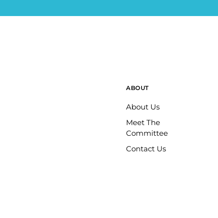
ABOUT
About Us
Meet The
Committee
Contact Us