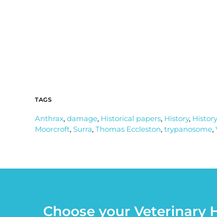
TAGS
Anthrax
,
damage
,
Historical papers
,
History
,
History
Moorcroft
,
Surra
,
Thomas Eccleston
,
trypanosome
,
Choose your Veterinary H