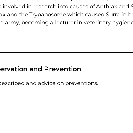
 involved in research into causes of Anthrax and S
rax and the Trypanosome which caused Surra in ho
e army, becoming a lecturer in veterinary hygiene
ervation and Prevention
described and advice on preventions.