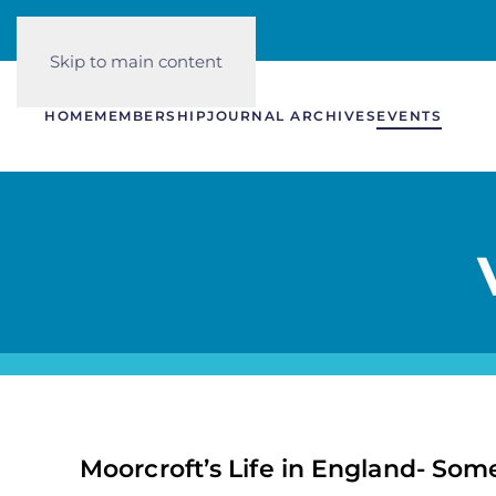
Skip to main content
HOME
MEMBERSHIP
JOURNAL ARCHIVES
EVENTS
Moorcroft’s Life in England- So