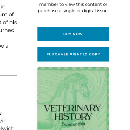
member to view this content or
 in
purchase a single or digital issue.
unt of
 of his
turned
BUY NOW
be a
PURCHASE PRINTED COPY
e
il
lwich.