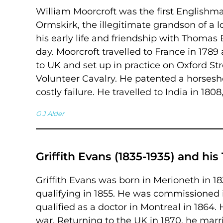
William Moorcroft was the first Englishma
Ormskirk, the illegitimate grandson of a l
his early life and friendship with Thomas 
day. Moorcroft travelled to France in 1789
to UK and set up in practice on Oxford S
Volunteer Cavalry. He patented a horses
costly failure. He travelled to India in 1808
G J Alder
Griffith Evans (1835-1935) and h
Griffith Evans was born in Merioneth in 1
qualifying in 1855. He was commissioned i
qualified as a doctor in Montreal in 1864.
war. Returning to the UK in 1870, he marr