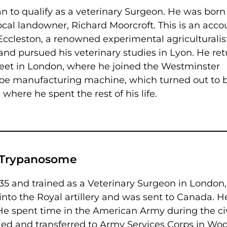
n to qualify as a veterinary Surgeon. He was born
ocal landowner, Richard Moorcroft. This is an acco
Eccleston, a renowned experimental agriculturalist
 and pursued his veterinary studies in Lyon. He re
treet in London, where he joined the Westminster
hoe manufacturing machine, which turned out to 
, where he spent the rest of his life.
is Trypanosome
835 and trained as a Veterinary Surgeon in London,
nto the Royal artillery and was sent to Canada. H
 He spent time in the American Army during the civ
ied and transferred to Army Services Corps in Woo