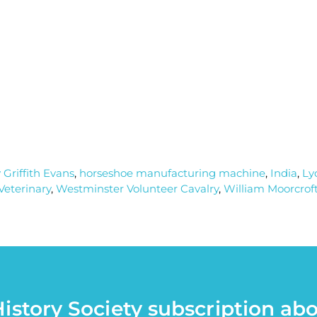
 Griffith Evans
,
horseshoe manufacturing machine
,
India
,
Ly
Veterinary
,
Westminster Volunteer Cavalry
,
William Moorcrof
istory Society subscription ab