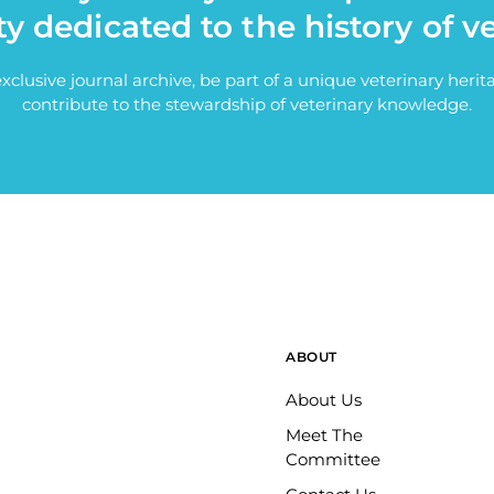
ty dedicated to the history of v
exclusive journal archive, be part of a unique veterinary her
contribute to the stewardship of veterinary knowledge.
ABOUT
About Us
Meet The
Committee