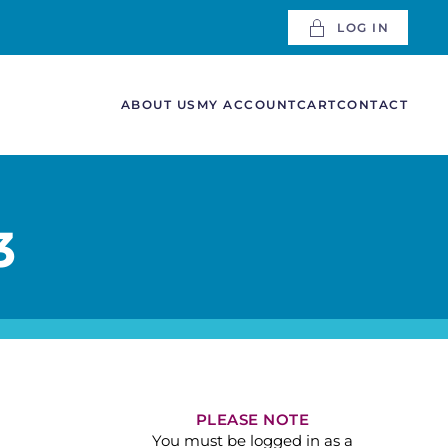
LOG IN
ABOUT US
MY ACCOUNT
CART
CONTACT
3
PLEASE NOTE
You must be logged in as a