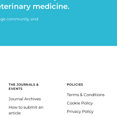
eterinary medicine.
itage community, and
THE JOURNALS &
POLICIES
EVENTS
Terms & Conditions
Journal Archives
Cookie Policy
How to submit an
Privacy Policy
article