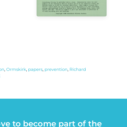
on
,
Ormskirk
,
papers
,
prevention
,
Richard
t
ove to become part of the