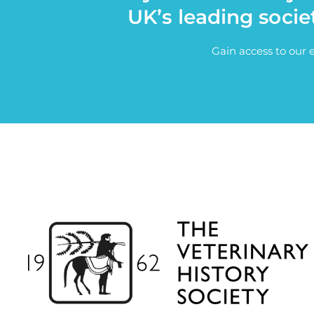
UK’s leading socie
Gain access to our 