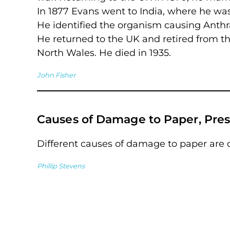
In 1877 Evans went to India, where he was
He identified the organism causing Anth
He returned to the UK and retired from th
North Wales. He died in 1935.
John Fisher
Causes of Damage to Paper, Pres
Different causes of damage to paper are 
Phillip Stevens