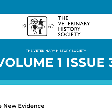
THE VETERINARY HISTORY SOCIETY
VOLUME 1 ISSUE 
me New Evidence