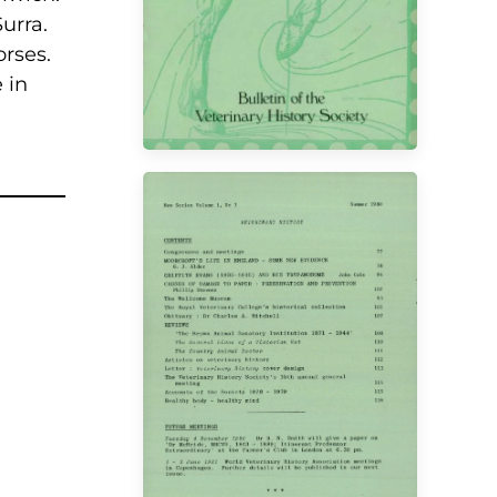
urra.
rses.
 in
VIEW