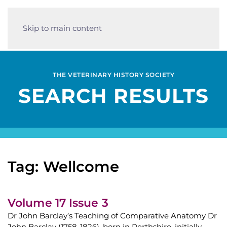
Skip to main content
THE VETERINARY HISTORY SOCIETY
SEARCH RESULTS
Tag: Wellcome
Volume 17 Issue 3
Dr John Barclay’s Teaching of Comparative Anatomy Dr
John Barclay (1758-1826), born in Perthshire, initially