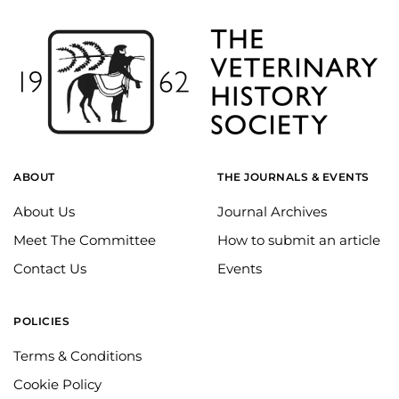
ABOUT
THE JOURNALS & EVENTS
About Us
Journal Archives
Meet The Committee
How to submit an article
Contact Us
Events
POLICIES
Terms & Conditions
Cookie Policy