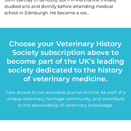
studied arts and divinity before attending medical
school in Edinburgh. He became a we…
Choose your Veterinary History
Society subscription above to
become part of the UK’s leading
society dedicated to the history
of veterinary medicine.
Gain access to our exclusive journal archive, be part of a
unique veterinary heritage community, and contribute
to the stewardship of veterinary knowledge.