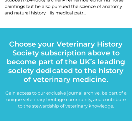
paintings but he also pursued the science of anatomy
and natural history. His medical patr…
Choose your Veterinary History
Society subscription above to
become part of the UK’s leading
society dedicated to the history
of veterinary medicine.
Gain access to our exclusive journal archive, be part of a
unique veterinary heritage community, and contribute
to the stewardship of veterinary knowledge.