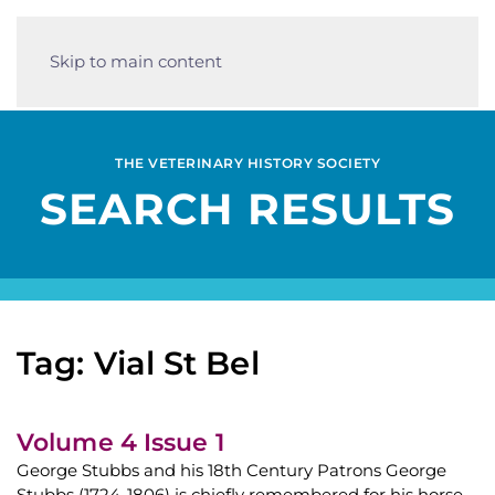
Skip to main content
THE VETERINARY HISTORY SOCIETY
SEARCH RESULTS
Tag: Vial St Bel
Volume 4 Issue 1
George Stubbs and his 18th Century Patrons George
Stubbs (1724-1806) is chiefly remembered for his horse