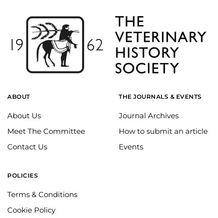
ABOUT
THE JOURNALS & EVENTS
About Us
Journal Archives
Meet The Committee
How to submit an article
Contact Us
Events
POLICIES
Terms & Conditions
Cookie Policy