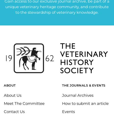
Gain access to our exclusive journal archive, be part of a
unique veterinary heritage community, and contribute
to the stewardship of veterinary knowledge.
ABOUT
THE JOURNALS & EVENTS
About Us
Journal Archives
Meet The Committee
How to submit an article
Contact Us
Events