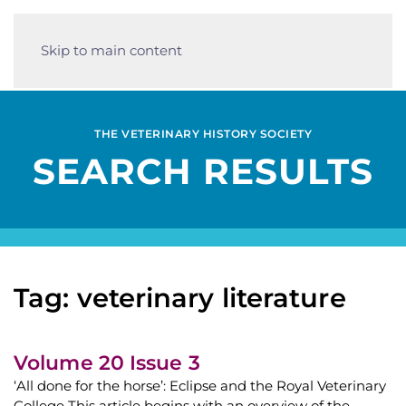
Skip to main content
THE VETERINARY HISTORY SOCIETY
SEARCH RESULTS
Tag: veterinary literature
Volume 20 Issue 3
‘All done for the horse’: Eclipse and the Royal Veterinary
College This article begins with an overview of the