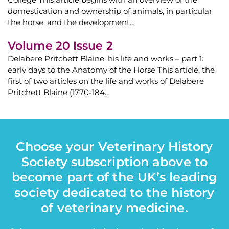
domestication and ownership of animals, in particular
the horse, and the development…
Volume 20 Issue 2
Delabere Pritchett Blaine: his life and works – part 1:
early days to the Anatomy of the Horse This article, the
first of two articles on the life and works of Delabere
Pritchett Blaine (1770-184…
Choose your Veterinary History
Society subscription above to
become part of the UK’s leading
society dedicated to the history
of veterinary medicine.