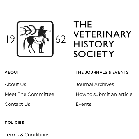
ABOUT
THE JOURNALS & EVENTS
About Us
Journal Archives
Meet The Committee
How to submit an article
Contact Us
Events
POLICIES
Terms & Conditions