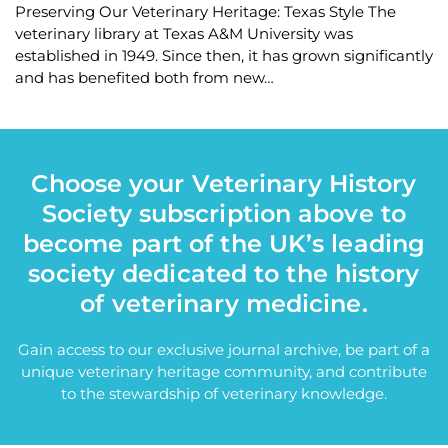
Preserving Our Veterinary Heritage: Texas Style The
veterinary library at Texas A&M University was
established in 1949. Since then, it has grown significantly
and has benefited both from new…
Choose your Veterinary History
Society subscription above to
become part of the UK’s leading
society dedicated to the history
of veterinary medicine.
Gain access to our exclusive journal archive, be part of a
unique veterinary heritage community, and contribute
to the stewardship of veterinary knowledge.