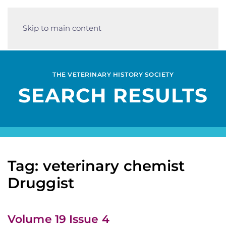
Skip to main content
THE VETERINARY HISTORY SOCIETY
SEARCH RESULTS
Tag: veterinary chemist
Druggist
Volume 19 Issue 4