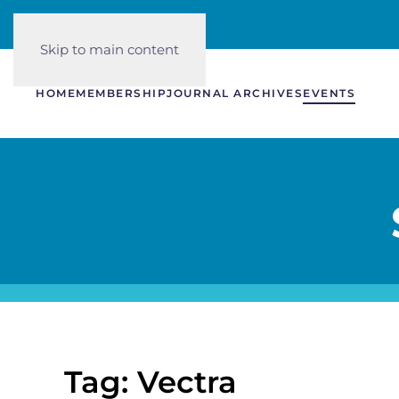
Skip to main content
HOME
MEMBERSHIP
JOURNAL ARCHIVES
EVENTS
Tag: Vectra