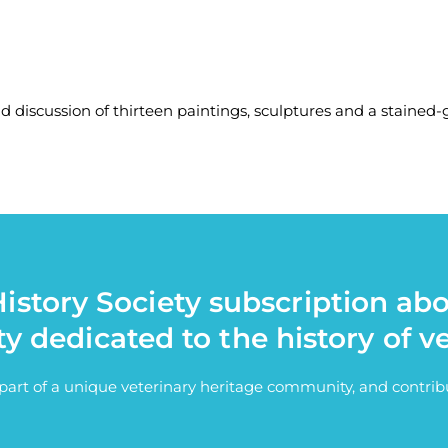
nd discussion of thirteen paintings, sculptures and a stained
istory Society subscription ab
ty dedicated to the history of v
e part of a unique veterinary heritage community, and contri