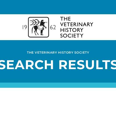
THE VETERINARY HISTORY SOCIETY
SEARCH RESULT