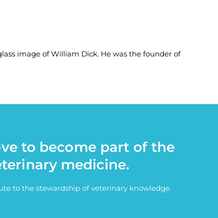
-glass image of William Dick. He was the founder of
ove to become part of the
eterinary medicine.
bute to the stewardship of veterinary knowledge.