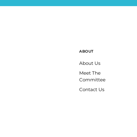
ABOUT
About Us
Meet The
Committee
Contact Us