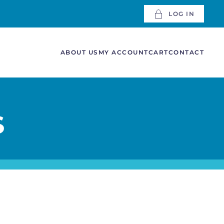
LOG IN
ABOUT US
MY ACCOUNT
CART
CONTACT
S