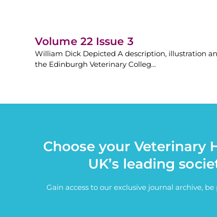
Volume 22 Issue 3
William Dick Depicted A description, illustration a
the Edinburgh Veterinary Colleg…
Choose your Veterinary H
UK’s leading socie
Gain access to our exclusive journal archive, b