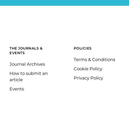
THE JOURNALS &
POLICIES
EVENTS
Terms & Conditions
Journal Archives
Cookie Policy
How to submit an
Privacy Policy
article
Events