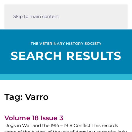
Skip to main content
THE VETERINARY HISTORY SOCIETY
SEARCH RESULTS
Tag: Varro
Volume 18 Issue 3
Dogs in War and the 1914 – 1918 Conflict This records
some of the history of the use of dogs in war particularly