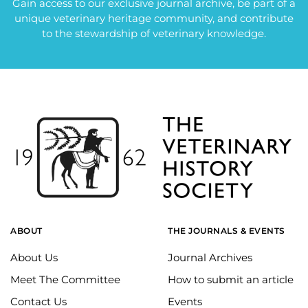
Gain access to our exclusive journal archive, be part of a
unique veterinary heritage community, and contribute
to the stewardship of veterinary knowledge.
ABOUT
THE JOURNALS & EVENTS
About Us
Journal Archives
Meet The Committee
How to submit an article
Contact Us
Events