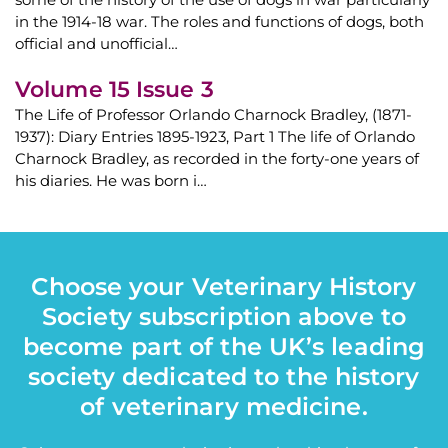
in the 1914-18 war. The roles and functions of dogs, both
official and unofficial…
Volume 15 Issue 3
The Life of Professor Orlando Charnock Bradley, (1871-
1937): Diary Entries 1895-1923, Part 1 The life of Orlando
Charnock Bradley, as recorded in the forty-one years of
his diaries. He was born i…
Choose your Veterinary History
Society subscription above to
become part of the UK’s leading
society dedicated to the history
of veterinary medicine.