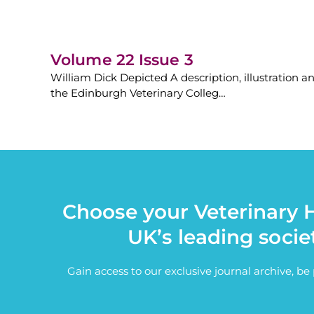
Volume 22 Issue 3
William Dick Depicted A description, illustration a
the Edinburgh Veterinary Colleg…
Choose your Veterinary H
UK’s leading socie
Gain access to our exclusive journal archive, b