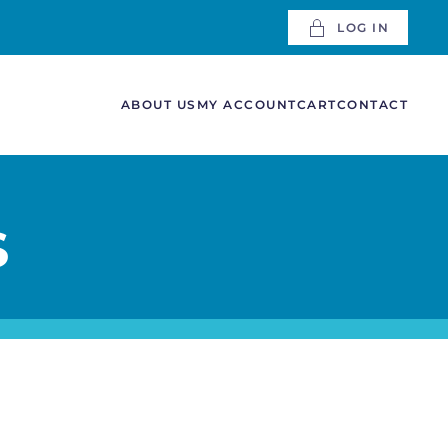
LOG IN
ABOUT US
MY ACCOUNT
CART
CONTACT
S