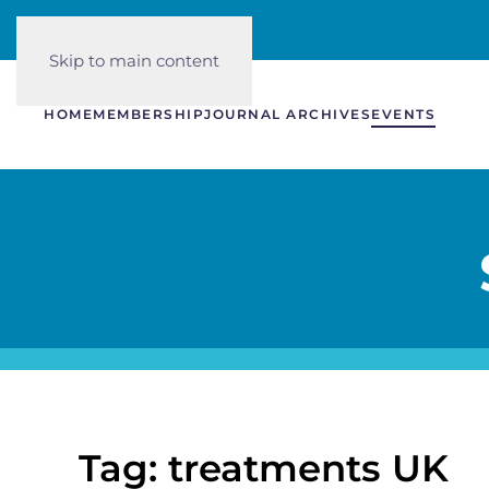
Skip to main content
HOME
MEMBERSHIP
JOURNAL ARCHIVES
EVENTS
Tag: treatments UK