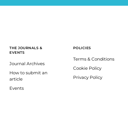
THE JOURNALS &
POLICIES
EVENTS
Terms & Conditions
Journal Archives
Cookie Policy
How to submit an
Privacy Policy
article
Events