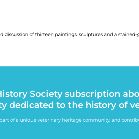
nd discussion of thirteen paintings, sculptures and a stained
istory Society subscription ab
ty dedicated to the history of v
e part of a unique veterinary heritage community, and contri