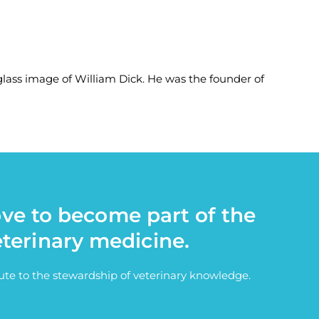
-glass image of William Dick. He was the founder of
ove to become part of the
eterinary medicine.
bute to the stewardship of veterinary knowledge.