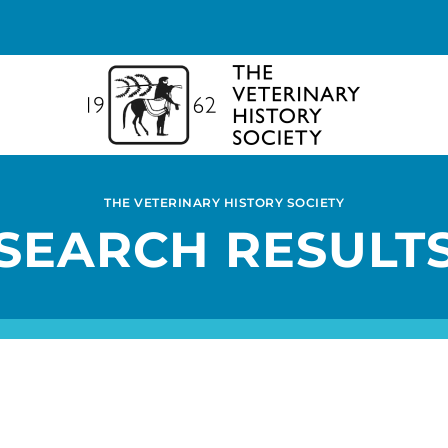
THE VETERINARY HISTORY SOCIETY
SEARCH RESULT