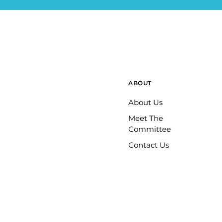
ABOUT
About Us
Meet The
Committee
Contact Us