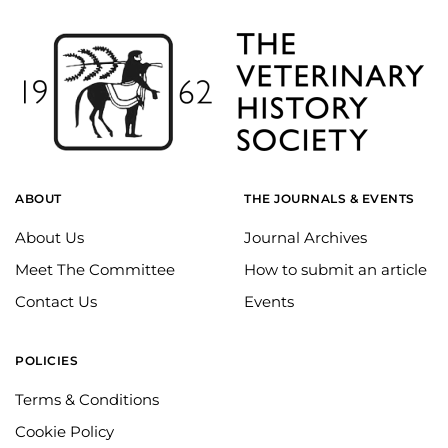
ABOUT
THE JOURNALS & EVENTS
About Us
Journal Archives
Meet The Committee
How to submit an article
Contact Us
Events
POLICIES
Terms & Conditions
Cookie Policy