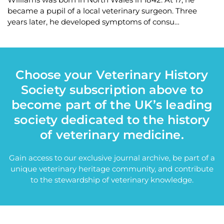
became a pupil of a local veterinary surgeon. Three
years later, he developed symptoms of consu…
Choose your Veterinary History
Society subscription above to
become part of the UK’s leading
society dedicated to the history
of veterinary medicine.
Gain access to our exclusive journal archive, be part of a
unique veterinary heritage community, and contribute
to the stewardship of veterinary knowledge.