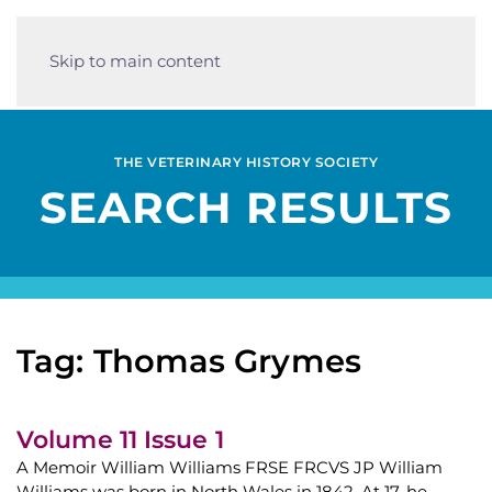
Skip to main content
THE VETERINARY HISTORY SOCIETY
SEARCH RESULTS
Tag: Thomas Grymes
Volume 11 Issue 1
A Memoir William Williams FRSE FRCVS JP William
Williams was born in North Wales in 1842. At 17, he