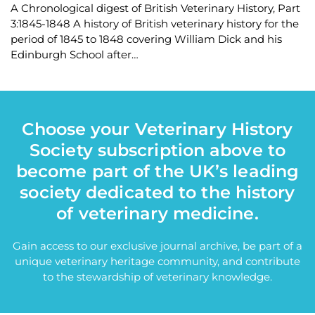
A Chronological digest of British Veterinary History, Part
3:1845-1848 A history of British veterinary history for the
period of 1845 to 1848 covering William Dick and his
Edinburgh School after…
Choose your Veterinary History
Society subscription above to
become part of the UK’s leading
society dedicated to the history
of veterinary medicine.
Gain access to our exclusive journal archive, be part of a
unique veterinary heritage community, and contribute
to the stewardship of veterinary knowledge.