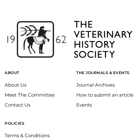
ABOUT
THE JOURNALS & EVENTS
About Us
Journal Archives
Meet The Committee
How to submit an article
Contact Us
Events
POLICIES
Terms & Conditions