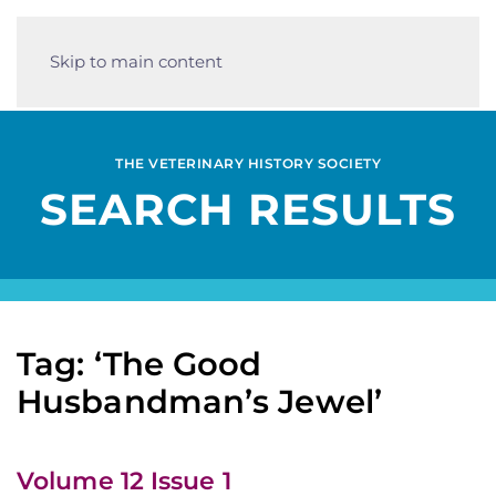
Skip to main content
THE VETERINARY HISTORY SOCIETY
SEARCH RESULTS
Tag: ‘The Good
Husbandman’s Jewel’
Volume 12 Issue 1