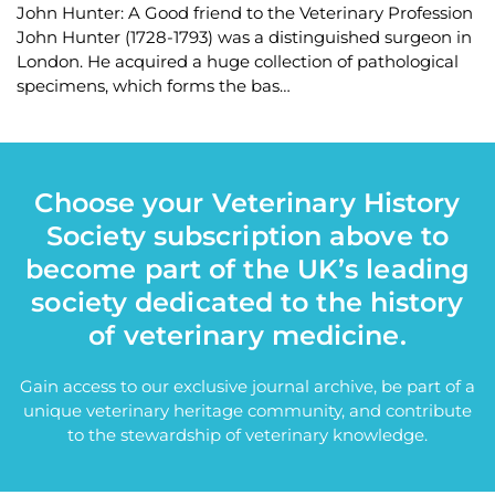
John Hunter: A Good friend to the Veterinary Profession
John Hunter (1728-1793) was a distinguished surgeon in
London. He acquired a huge collection of pathological
specimens, which forms the bas…
Choose your Veterinary History
Society subscription above to
become part of the UK’s leading
society dedicated to the history
of veterinary medicine.
Gain access to our exclusive journal archive, be part of a
unique veterinary heritage community, and contribute
to the stewardship of veterinary knowledge.