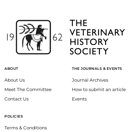
ABOUT
THE JOURNALS & EVENTS
About Us
Journal Archives
Meet The Committee
How to submit an article
Contact Us
Events
POLICIES
Terms & Conditions