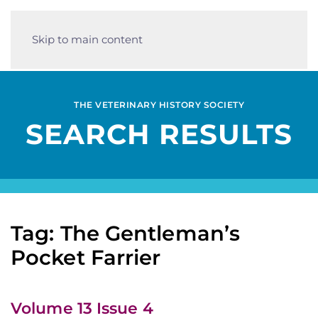
Skip to main content
THE VETERINARY HISTORY SOCIETY
SEARCH RESULTS
Tag: The Gentleman’s
Pocket Farrier
Volume 13 Issue 4