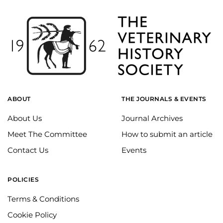
ABOUT
THE JOURNALS & EVENTS
About Us
Journal Archives
Meet The Committee
How to submit an article
Contact Us
Events
POLICIES
Terms & Conditions
Cookie Policy