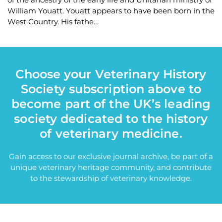
William Youatt. Youatt appears to have been born in the
West Country. His fathe…
Choose your Veterinary History
Society subscription above to
become part of the UK’s leading
society dedicated to the history
of veterinary medicine.
Gain access to our exclusive journal archive, be part of a
unique veterinary heritage community, and contribute
to the stewardship of veterinary knowledge.