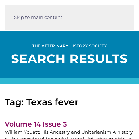
Skip to main content
THE VETERINARY HISTORY SOCIETY
SEARCH RESULTS
Tag: Texas fever
Volume 14 Issue 3
William Youatt: His Ancestry and Unitarianism A history
of the ancestry of the early life and Unitarian ministry of