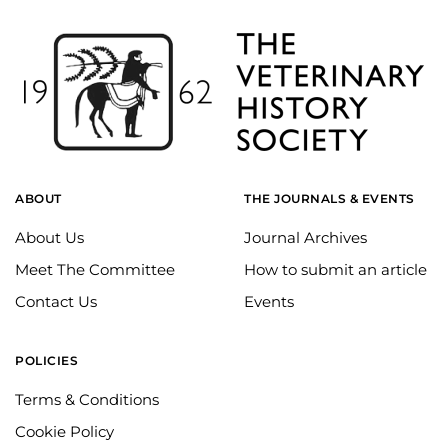
ABOUT
THE JOURNALS & EVENTS
About Us
Journal Archives
Meet The Committee
How to submit an article
Contact Us
Events
POLICIES
Terms & Conditions
Cookie Policy