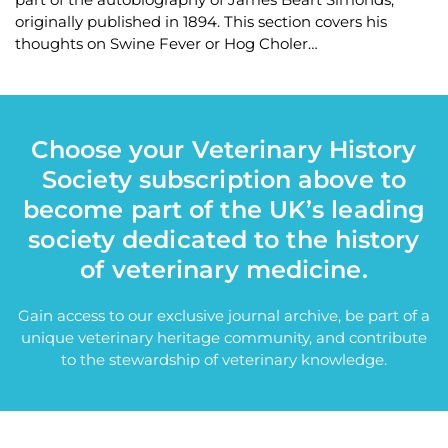
originally published in 1894. This section covers his
thoughts on Swine Fever or Hog Choler…
Choose your Veterinary History
Society subscription above to
become part of the UK’s leading
society dedicated to the history
of veterinary medicine.
Gain access to our exclusive journal archive, be part of a
unique veterinary heritage community, and contribute
to the stewardship of veterinary knowledge.