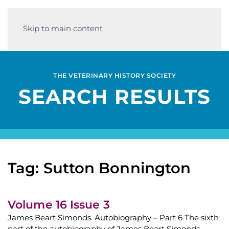
Skip to main content
THE VETERINARY HISTORY SOCIETY
SEARCH RESULTS
Tag: Sutton Bonnington
Volume 16 Issue 3
James Beart Simonds. Autobiography – Part 6 The sixth
part of the autobiography of James Beart Simonds,