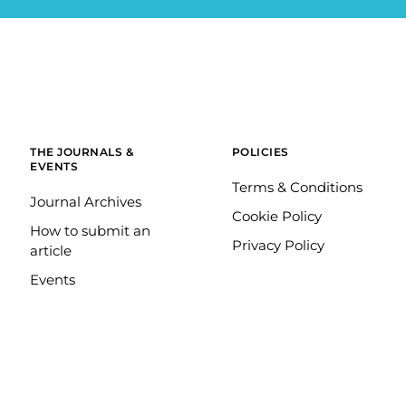
THE JOURNALS &
POLICIES
EVENTS
Terms & Conditions
Journal Archives
Cookie Policy
How to submit an
Privacy Policy
article
Events