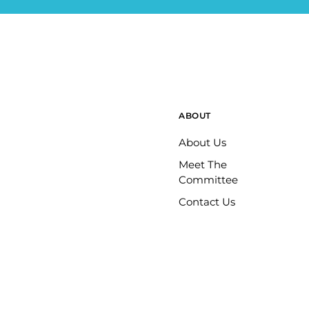
ABOUT
About Us
Meet The
Committee
Contact Us