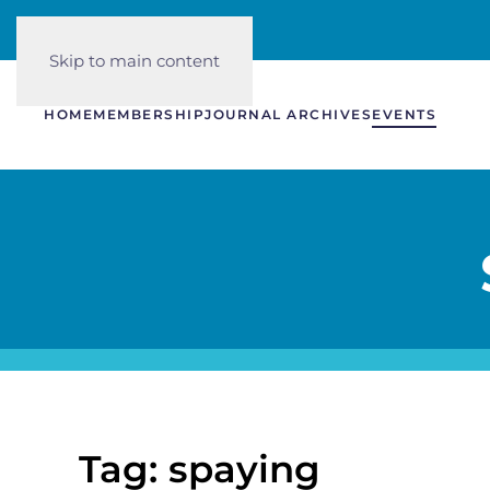
Skip to main content
HOME
MEMBERSHIP
JOURNAL ARCHIVES
EVENTS
Tag: spaying