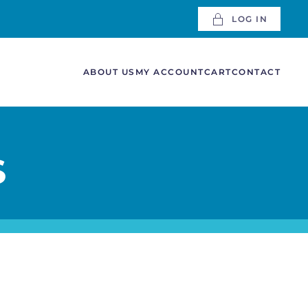
LOG IN
ABOUT US
MY ACCOUNT
CART
CONTACT
S