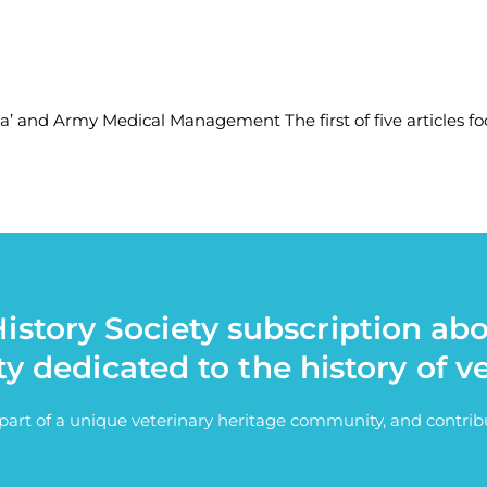
ia’ and Army Medical Management The first of five articles fo
istory Society subscription ab
ty dedicated to the history of v
e part of a unique veterinary heritage community, and contri