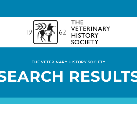
THE VETERINARY HISTORY SOCIETY
SEARCH RESULT