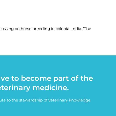
cussing on horse breeding in colonial India. ‘The
ove to become part of the
eterinary medicine.
bute to the stewardship of veterinary knowledge.