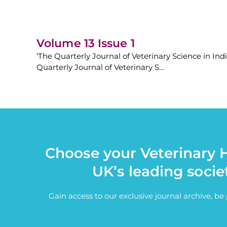
Volume 13 Issue 1
‘The Quarterly Journal of Veterinary Science in Ind
Quarterly Journal of Veterinary S…
Choose your Veterinary H
UK’s leading socie
Gain access to our exclusive journal archive, b