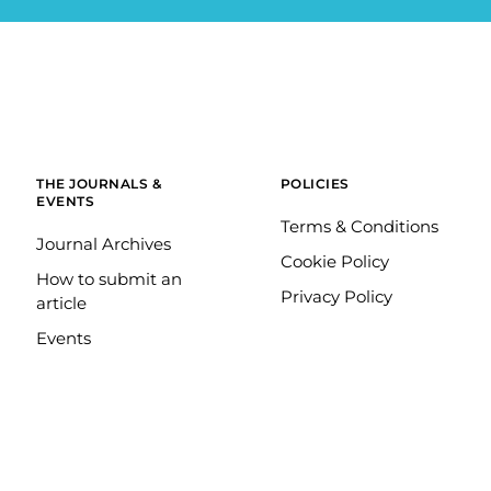
THE JOURNALS &
POLICIES
EVENTS
Terms & Conditions
Journal Archives
Cookie Policy
How to submit an
Privacy Policy
article
Events