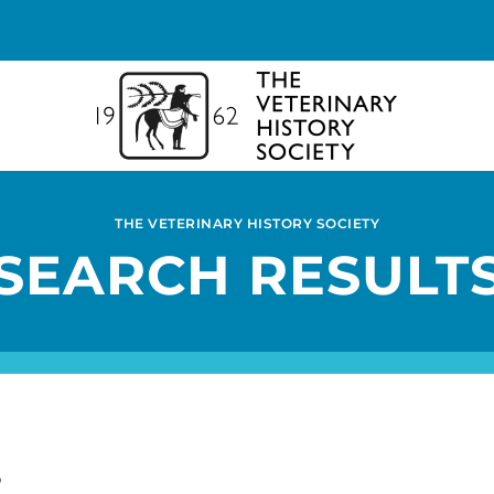
THE VETERINARY HISTORY SOCIETY
SEARCH RESULT
s