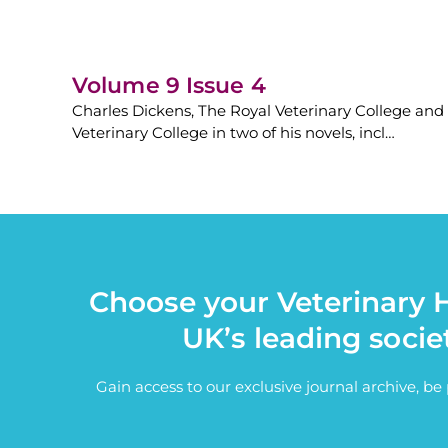
Volume 9 Issue 4
Charles Dickens, The Royal Veterinary College and
Veterinary College in two of his novels, incl…
Choose your Veterinary H
UK’s leading socie
Gain access to our exclusive journal archive, b