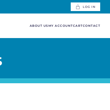
LOG IN
ABOUT US
MY ACCOUNT
CART
CONTACT
S