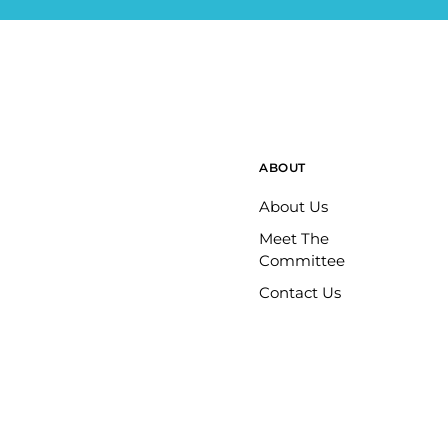
ABOUT
About Us
Meet The
Committee
Contact Us