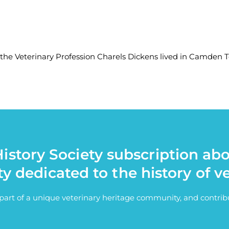
 the Veterinary Profession Charels Dickens lived in Camden 
istory Society subscription ab
ty dedicated to the history of v
e part of a unique veterinary heritage community, and contri