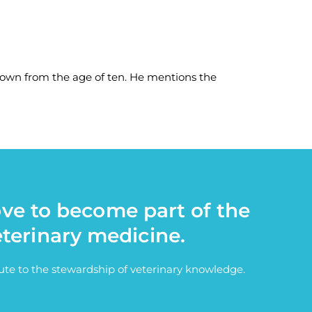
Town from the age of ten. He mentions the
ove to become part of the
eterinary medicine.
bute to the stewardship of veterinary knowledge.