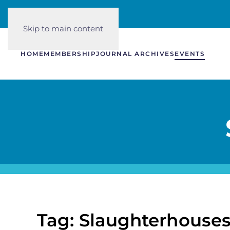
Skip to main content
HOME
MEMBERSHIP
JOURNAL ARCHIVES
EVENTS
Tag: Slaughterhouse