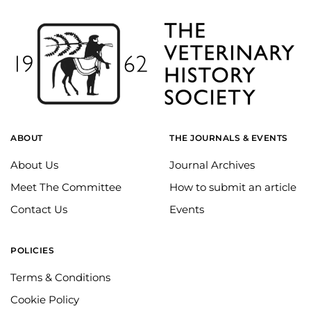
ABOUT
THE JOURNALS & EVENTS
About Us
Journal Archives
Meet The Committee
How to submit an article
Contact Us
Events
POLICIES
Terms & Conditions
Cookie Policy