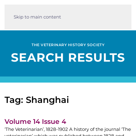
Skip to main content
THE VETERINARY HISTORY SOCIETY
SEARCH RESULTS
Tag: Shanghai
Volume 14 Issue 4
‘The Veterinarian’, 1828-1902 A history of the journal ‘The
veterinarian’ which was published between 1828 and