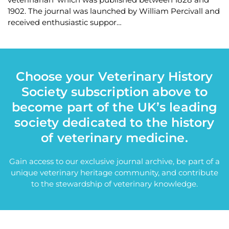
1902. The journal was launched by William Percivall and
received enthusiastic suppor…
Choose your Veterinary History
Society subscription above to
become part of the UK’s leading
society dedicated to the history
of veterinary medicine.
Gain access to our exclusive journal archive, be part of a
unique veterinary heritage community, and contribute
to the stewardship of veterinary knowledge.