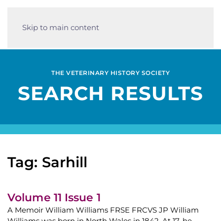
Skip to main content
THE VETERINARY HISTORY SOCIETY
SEARCH RESULTS
Tag: Sarhill
Volume 11 Issue 1
A Memoir William Williams FRSE FRCVS JP William
Williams was born in North Wales in 1842. At 17, he