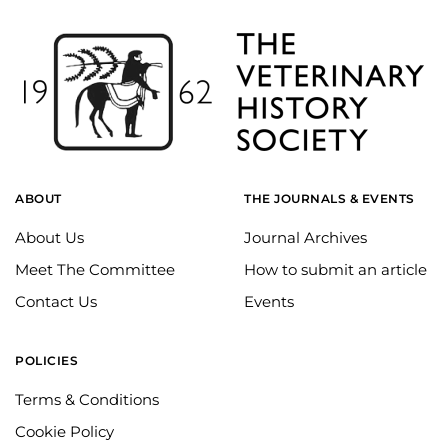
ABOUT
THE JOURNALS & EVENTS
About Us
Journal Archives
Meet The Committee
How to submit an article
Contact Us
Events
POLICIES
Terms & Conditions
Cookie Policy