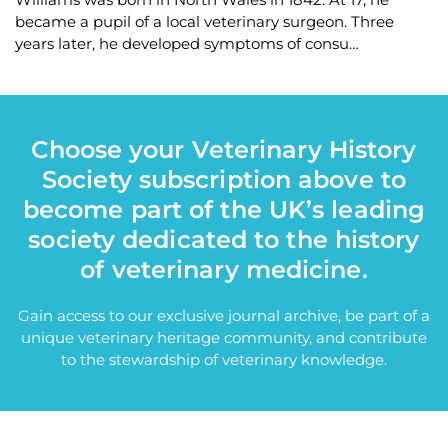
became a pupil of a local veterinary surgeon. Three
years later, he developed symptoms of consu…
Choose your Veterinary History
Society subscription above to
become part of the UK’s leading
society dedicated to the history
of veterinary medicine.
Gain access to our exclusive journal archive, be part of a
unique veterinary heritage community, and contribute
to the stewardship of veterinary knowledge.