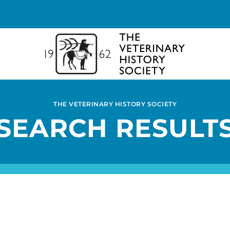
THE VETERINARY HISTORY SOCIETY
SEARCH RESULT