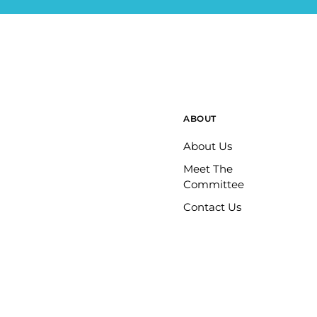
ABOUT
About Us
Meet The
Committee
Contact Us