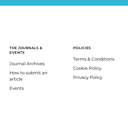
THE JOURNALS &
POLICIES
EVENTS
Terms & Conditions
Journal Archives
Cookie Policy
How to submit an
Privacy Policy
article
Events