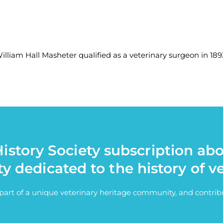
lliam Hall Masheter qualified as a veterinary surgeon in 1893
istory Society subscription ab
ty dedicated to the history of v
e part of a unique veterinary heritage community, and contri