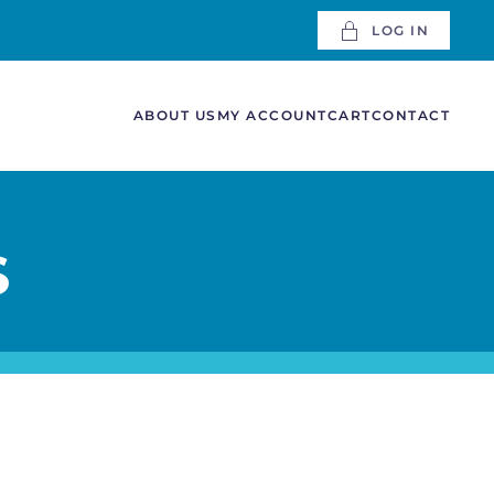
LOG IN
ABOUT US
MY ACCOUNT
CART
CONTACT
S