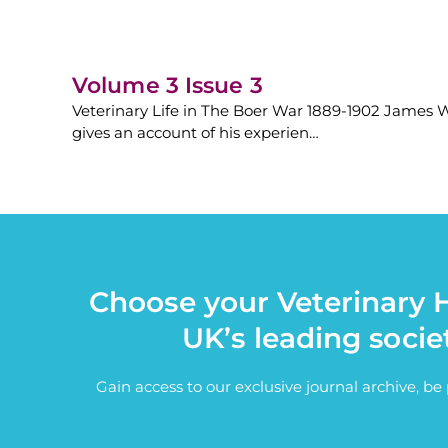
Volume 3 Issue 3
Veterinary Life in The Boer War 1889-1902 James Wi
gives an account of his experien…
Choose your Veterinary H
UK’s leading socie
Gain access to our exclusive journal archive, b