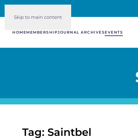
Skip to main content
HOME
MEMBERSHIP
JOURNAL ARCHIVES
EVENTS
Tag: Saintbel