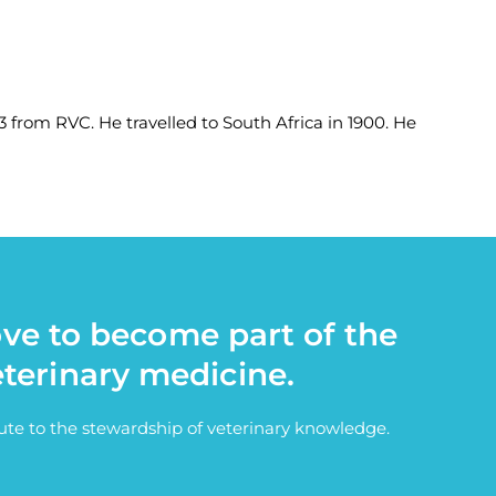
 from RVC. He travelled to South Africa in 1900. He
ove to become part of the
eterinary medicine.
bute to the stewardship of veterinary knowledge.