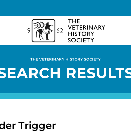
THE VETERINARY HISTORY SOCIETY
SEARCH RESULT
der Trigger