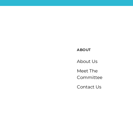
ABOUT
About Us
Meet The
Committee
Contact Us