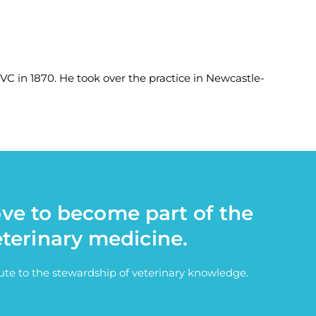
 in 1870. He took over the practice in Newcastle-
ove to become part of the
eterinary medicine.
bute to the stewardship of veterinary knowledge.