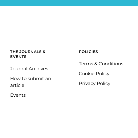
THE JOURNALS &
POLICIES
EVENTS
Terms & Conditions
Journal Archives
Cookie Policy
How to submit an
Privacy Policy
article
Events