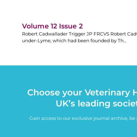
Volume 12 Issue 2
Robert Cadwallader Trigger JP FRCVS Robert Cadwa
under-Lyme, which had been founded by Th…
Choose your Veterinary H
UK’s leading socie
Gain access to our exclusive journal archive, b