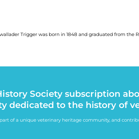
llader Trigger was born in 1848 and graduated from the RVC
istory Society subscription ab
ty dedicated to the history of v
e part of a unique veterinary heritage community, and contri