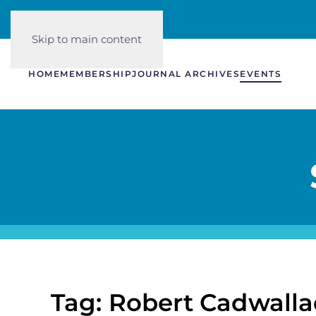
Skip to main content
HOME
MEMBERSHIP
JOURNAL ARCHIVES
EVENTS
Tag: Robert Cadwalla