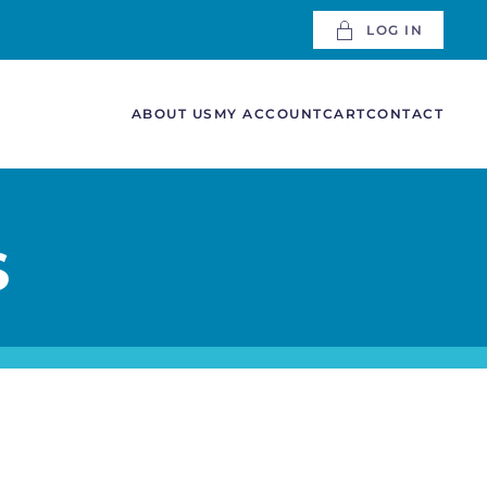
LOG IN
ABOUT US
MY ACCOUNT
CART
CONTACT
S