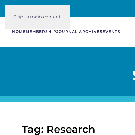
Skip to main content
HOME
MEMBERSHIP
JOURNAL ARCHIVES
EVENTS
Tag: Research