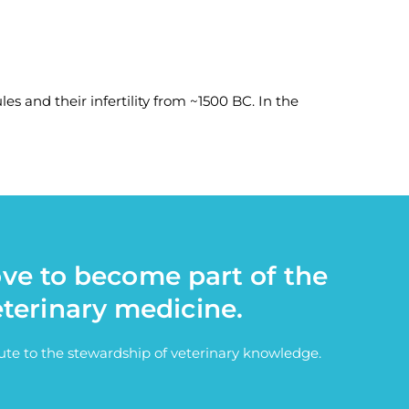
es and their infertility from ~1500 BC. In the
ove to become part of the
eterinary medicine.
bute to the stewardship of veterinary knowledge.