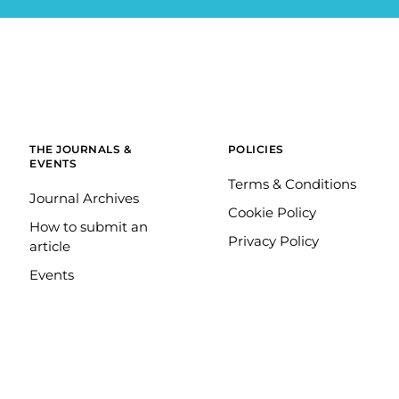
THE JOURNALS &
POLICIES
EVENTS
Terms & Conditions
Journal Archives
Cookie Policy
How to submit an
Privacy Policy
article
Events