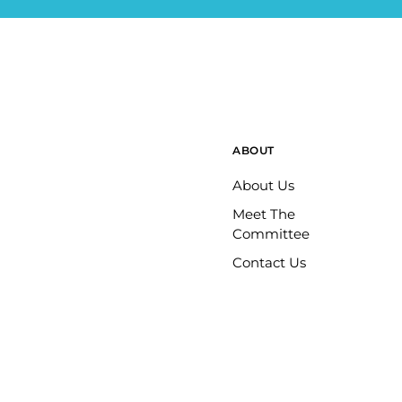
ABOUT
About Us
Meet The
Committee
Contact Us