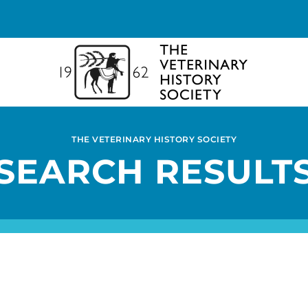
THE VETERINARY HISTORY SOCIETY
SEARCH RESULT