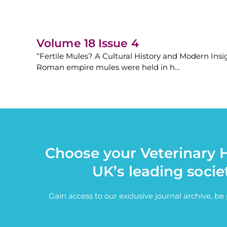
Volume 18 Issue 4
“Fertile Mules? A Cultural History and Modern Insigh
Roman empire mules were held in h…
Choose your Veterinary H
UK’s leading socie
Gain access to our exclusive journal archive, b