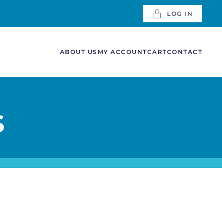
LOG IN
ABOUT US
MY ACCOUNT
CART
CONTACT
S