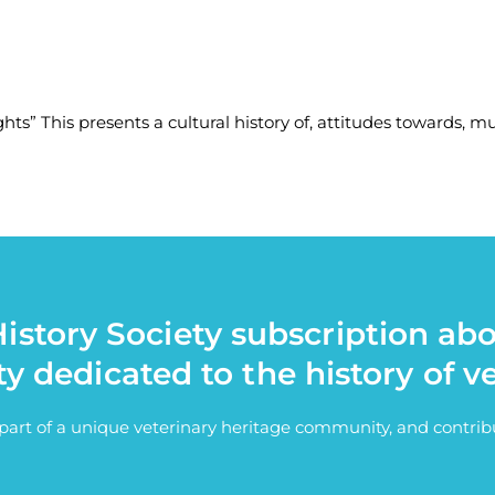
ts” This presents a cultural history of, attitudes towards, mul
istory Society subscription ab
ty dedicated to the history of v
e part of a unique veterinary heritage community, and contri