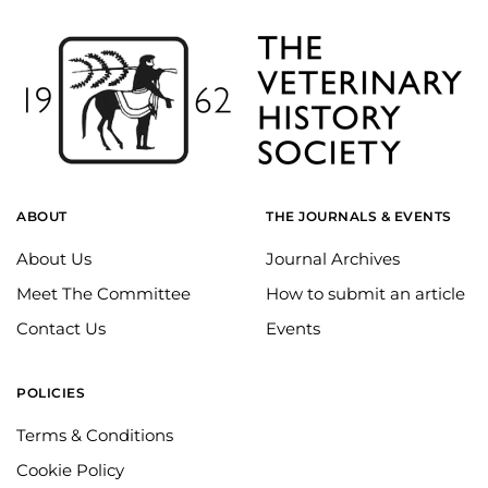
ABOUT
THE JOURNALS & EVENTS
About Us
Journal Archives
Meet The Committee
How to submit an article
Contact Us
Events
POLICIES
Terms & Conditions
Cookie Policy