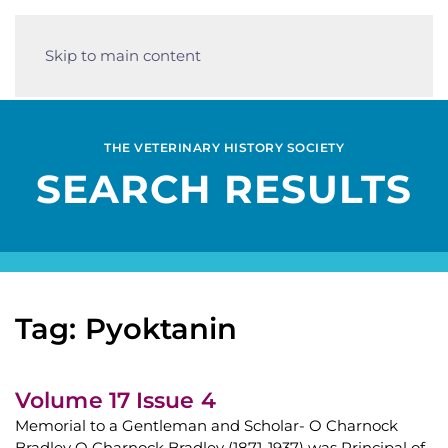
Skip to main content
THE VETERINARY HISTORY SOCIETY
SEARCH RESULTS
Tag: Pyoktanin
Volume 17 Issue 4
Memorial to a Gentleman and Scholar- O Charnock
Bradley O Charnock Bradley (1871-1937) was Principal of