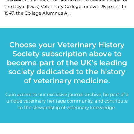
the Royal (Dick) Veterinary College for over 25 years. In
1947, the College Alumnus A…
Choose your Veterinary History
Society subscription above to
become part of the UK’s leading
society dedicated to the history
of veterinary medicine.
Gain access to our exclusive journal archive, be part of a
unique veterinary heritage community, and contribute
to the stewardship of veterinary knowledge.