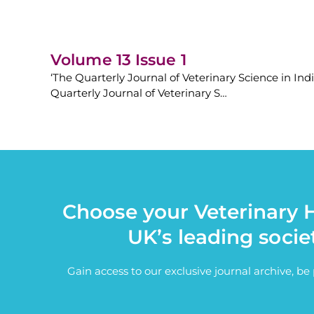
Volume 13 Issue 1
‘The Quarterly Journal of Veterinary Science in Ind
Quarterly Journal of Veterinary S…
Choose your Veterinary H
UK’s leading socie
Gain access to our exclusive journal archive, b