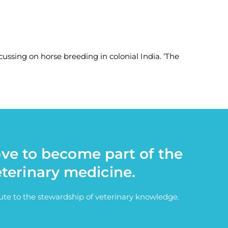
cussing on horse breeding in colonial India. ‘The
ove to become part of the
eterinary medicine.
bute to the stewardship of veterinary knowledge.