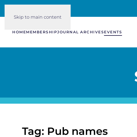
Skip to main content
HOME
MEMBERSHIP
JOURNAL ARCHIVES
EVENTS
Tag: Pub names