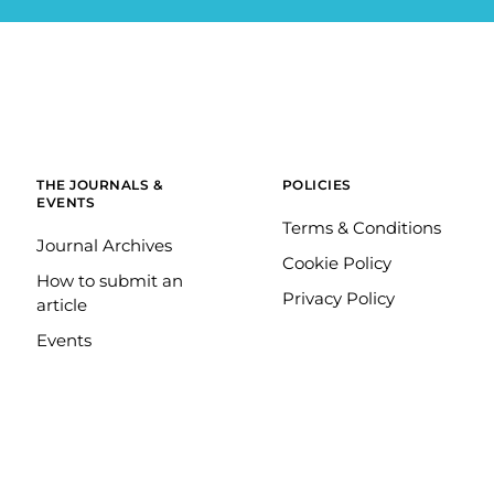
THE JOURNALS &
POLICIES
EVENTS
Terms & Conditions
Journal Archives
Cookie Policy
How to submit an
Privacy Policy
article
Events