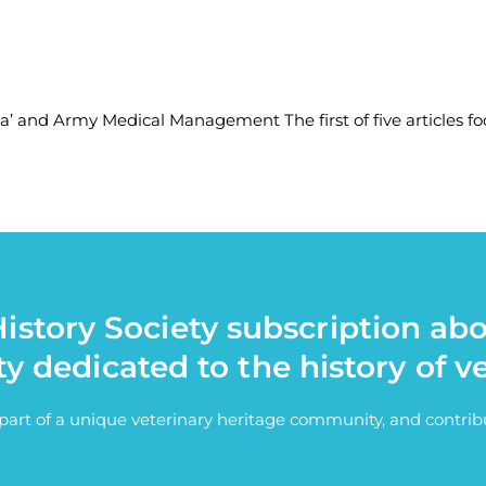
ia’ and Army Medical Management The first of five articles fo
istory Society subscription ab
ty dedicated to the history of v
e part of a unique veterinary heritage community, and contri