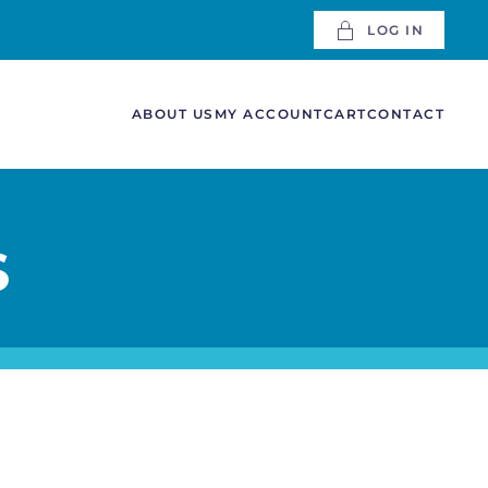
LOG IN
ABOUT US
MY ACCOUNT
CART
CONTACT
S