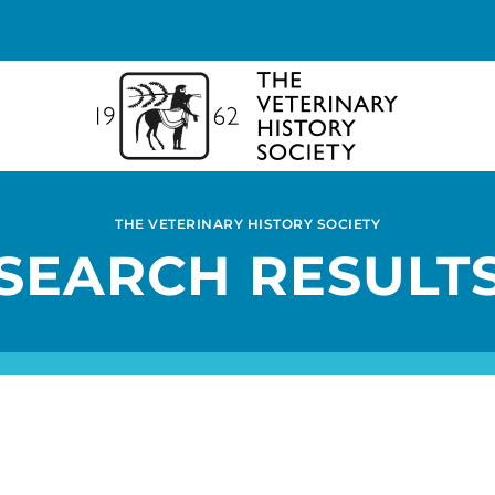
THE VETERINARY HISTORY SOCIETY
SEARCH RESULT