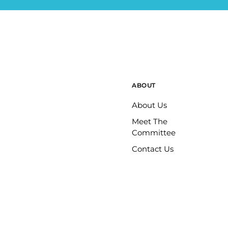
ABOUT
About Us
Meet The
Committee
Contact Us