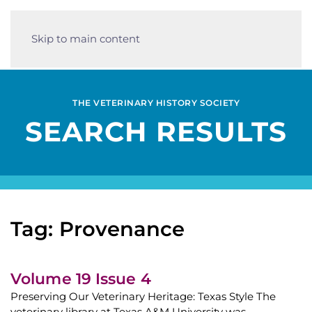
Skip to main content
THE VETERINARY HISTORY SOCIETY
SEARCH RESULTS
Tag: Provenance
Volume 19 Issue 4
Preserving Our Veterinary Heritage: Texas Style The
veterinary library at Texas A&M University was