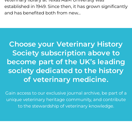
established in 1949. Since then, it has grown significantly
and has benefited both from new…
Choose your Veterinary History
Society subscription above to
become part of the UK’s leading
society dedicated to the history
of veterinary medicine.
Gain access to our exclusive journal archive, be part of a
unique veterinary heritage community, and contribute
to the stewardship of veterinary knowledge.