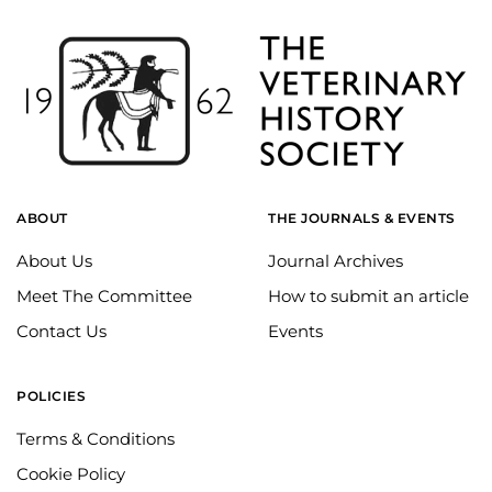
ABOUT
THE JOURNALS & EVENTS
About Us
Journal Archives
Meet The Committee
How to submit an article
Contact Us
Events
POLICIES
Terms & Conditions
Cookie Policy