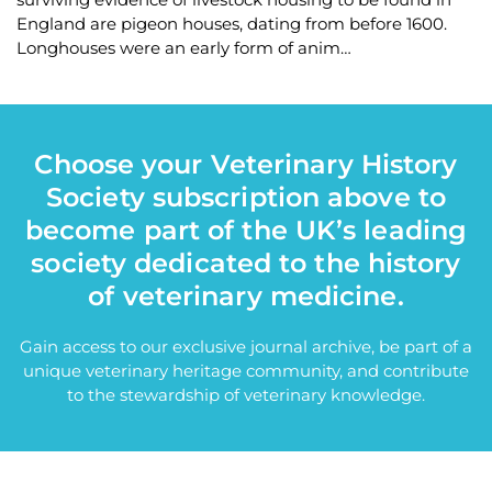
England are pigeon houses, dating from before 1600.
Longhouses were an early form of anim…
Choose your Veterinary History
Society subscription above to
become part of the UK’s leading
society dedicated to the history
of veterinary medicine.
Gain access to our exclusive journal archive, be part of a
unique veterinary heritage community, and contribute
to the stewardship of veterinary knowledge.