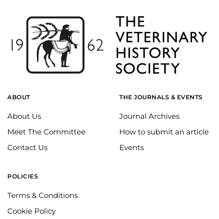
ABOUT
THE JOURNALS & EVENTS
About Us
Journal Archives
Meet The Committee
How to submit an article
Contact Us
Events
POLICIES
Terms & Conditions
Cookie Policy