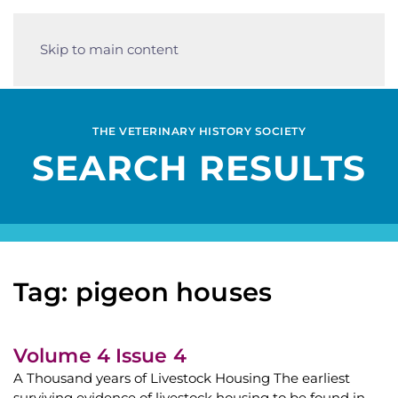
Skip to main content
THE VETERINARY HISTORY SOCIETY
SEARCH RESULTS
Tag: pigeon houses
Volume 4 Issue 4
A Thousand years of Livestock Housing The earliest
surviving evidence of livestock housing to be found in