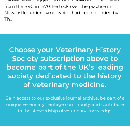
from the RVC in 1870. He took over the practice in
Newcastle-under-Lyme, which had been founded by
Th…
Choose your Veterinary History
Society subscription above to
become part of the UK’s leading
society dedicated to the history
of veterinary medicine.
Gain access to our exclusive journal archive, be part of a
unique veterinary heritage community, and contribute
to the stewardship of veterinary knowledge.