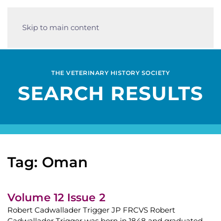
Skip to main content
THE VETERINARY HISTORY SOCIETY
SEARCH RESULTS
Tag: Oman
Volume 12 Issue 2
Robert Cadwallader Trigger JP FRCVS Robert
Cadwallader Trigger was born in 1848 and graduated