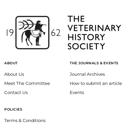
ABOUT
THE JOURNALS & EVENTS
About Us
Journal Archives
Meet The Committee
How to submit an article
Contact Us
Events
POLICIES
Terms & Conditions