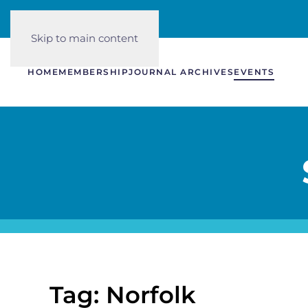
Skip to main content
HOME
MEMBERSHIP
JOURNAL ARCHIVES
EVENTS
Tag: Norfolk