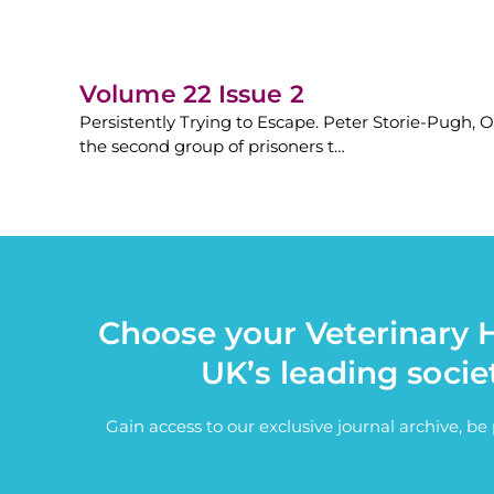
Volume 22 Issue 2
Persistently Trying to Escape. Peter Storie-Pugh, O
the second group of prisoners t…
Choose your Veterinary H
UK’s leading socie
Gain access to our exclusive journal archive, b