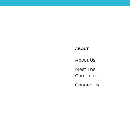
ABOUT
About Us
Meet The
Committee
Contact Us