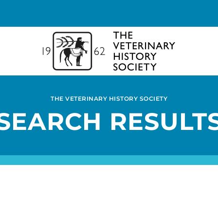
THE VETERINARY HISTORY SOCIETY
SEARCH RESULT