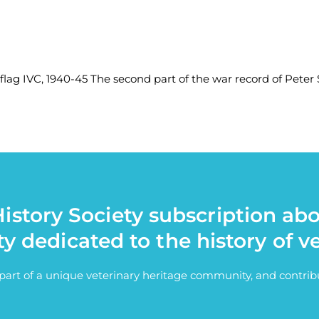
flag IVC, 1940-45 The second part of the war record of Peter 
istory Society subscription ab
ty dedicated to the history of v
e part of a unique veterinary heritage community, and contri