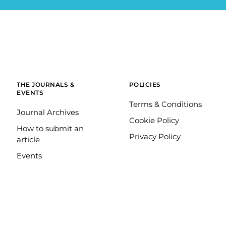
THE JOURNALS &
POLICIES
EVENTS
Terms & Conditions
Journal Archives
Cookie Policy
How to submit an
Privacy Policy
article
Events