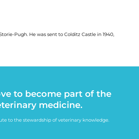
Storie-Pugh. He was sent to Colditz Castle in 1940,
ove to become part of the
eterinary medicine.
bute to the stewardship of veterinary knowledge.