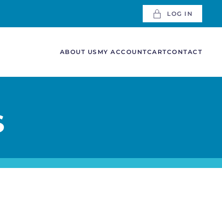
LOG IN
ABOUT US
MY ACCOUNT
CART
CONTACT
S