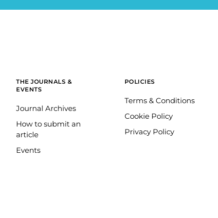
THE JOURNALS &
POLICIES
EVENTS
Terms & Conditions
Journal Archives
Cookie Policy
How to submit an
Privacy Policy
article
Events