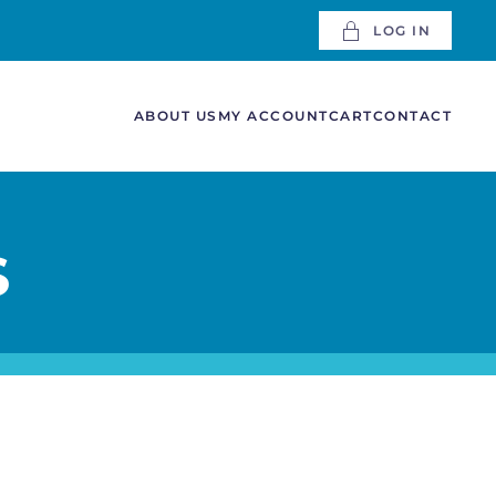
LOG IN
ABOUT US
MY ACCOUNT
CART
CONTACT
S