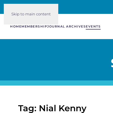
Skip to main content
HOME
MEMBERSHIP
JOURNAL ARCHIVES
EVENTS
Tag: Nial Kenny