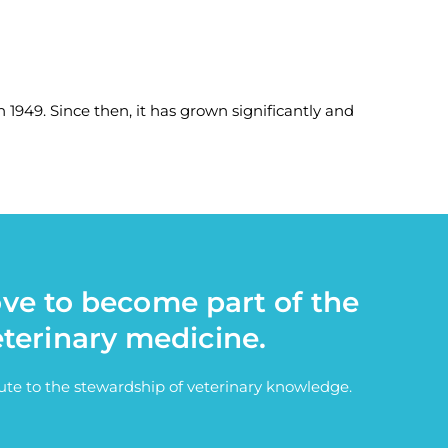
 1949. Since then, it has grown significantly and
ove to become part of the
eterinary medicine.
bute to the stewardship of veterinary knowledge.