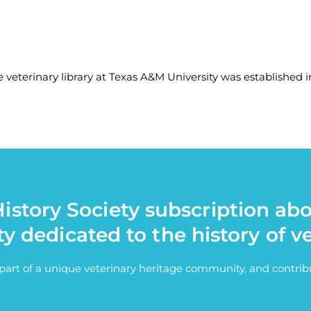
 veterinary library at Texas A&M University was established in
istory Society subscription ab
ty dedicated to the history of v
e part of a unique veterinary heritage community, and contri