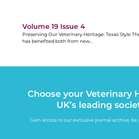
Volume 19 Issue 4
Preserving Our Veterinary Heritage: Texas Style The
has benefited both from new…
Choose your Veterinary H
UK’s leading socie
Gain access to our exclusive journal archive, b