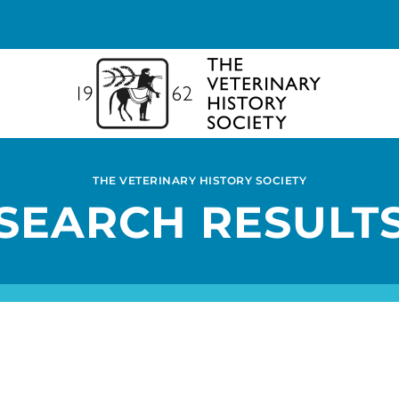
THE VETERINARY HISTORY SOCIETY
SEARCH RESULT