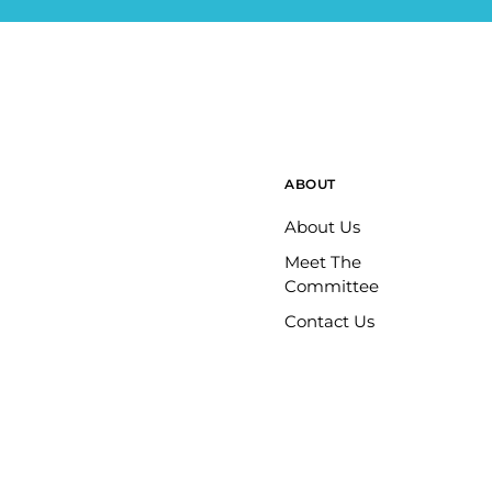
ABOUT
About Us
Meet The
Committee
Contact Us