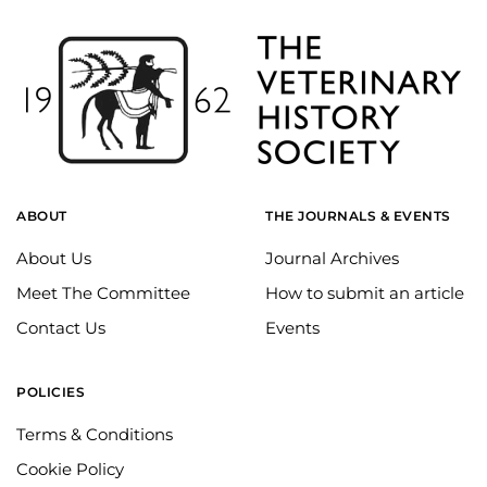
ABOUT
THE JOURNALS & EVENTS
About Us
Journal Archives
Meet The Committee
How to submit an article
Contact Us
Events
POLICIES
Terms & Conditions
Cookie Policy