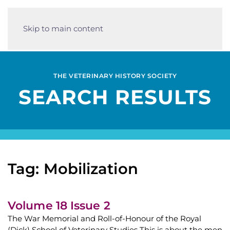
Skip to main content
THE VETERINARY HISTORY SOCIETY
SEARCH RESULTS
Tag: Mobilization
Volume 18 Issue 2
The War Memorial and Roll-of-Honour of the Royal
(Dick) School of Veterinary Studies This is about the men