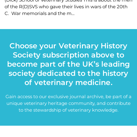
of the R(D)SVS who gave their lives in wars of the 20th
C. War memorials and the m…
Choose your Veterinary History
Society subscription above to
become part of the UK’s leading
society dedicated to the history
of veterinary medicine.
Gain access to our exclusive journal archive, be part of a
unique veterinary heritage community, and contribute
to the stewardship of veterinary knowledge.