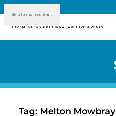
Skip to main content
HOME
MEMBERSHIP
JOURNAL ARCHIVES
EVENTS
Tag: Melton Mowbray