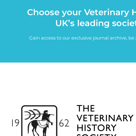
Choose your Veterinary H
UK’s leading socie
Gain access to our exclusive journal archive, b