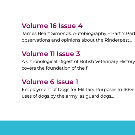
Volume 16 Issue 4
James Beart Simonds. Autobiography – Part 7 Part 
observations and opinions about the Rinderpest…
Volume 11 Issue 3
A Chronological Digest of British Veterinary History
covers the foundation of the fi…
Volume 6 Issue 1
Employment of Dogs for Military Purposes In 1889 
uses of dogs by the army; as guard dogs…