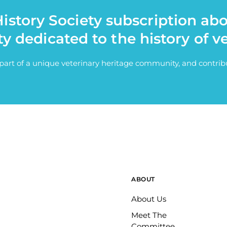
istory Society subscription ab
ty dedicated to the history of v
e part of a unique veterinary heritage community, and contri
ABOUT
About Us
Meet The
Committee