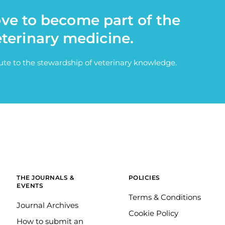
ove to become part of the
eterinary medicine.
bute to the stewardship of veterinary knowledge.
THE JOURNALS &
POLICIES
EVENTS
Terms & Conditions
Journal Archives
Cookie Policy
How to submit an