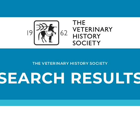
THE VETERINARY HISTORY SOCIETY
SEARCH RESULT