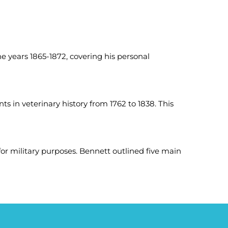
 years 1865-1872, covering his personal
ts in veterinary history from 1762 to 1838. This
r military purposes. Bennett outlined five main