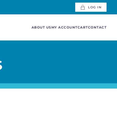
LOG IN
ABOUT US
MY ACCOUNT
CART
CONTACT
S