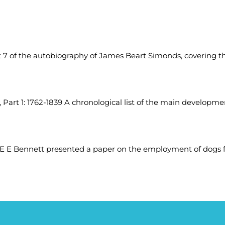
7 of the autobiography of James Beart Simonds, covering the
, Part 1: 1762-1839 A chronological list of the main developmen
E E Bennett presented a paper on the employment of dogs fo