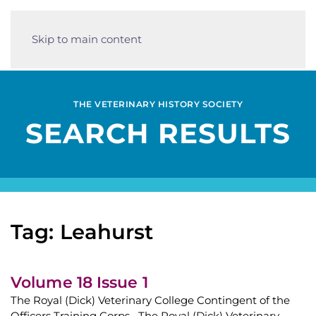
Skip to main content
THE VETERINARY HISTORY SOCIETY
SEARCH RESULTS
Tag: Leahurst
Volume 18 Issue 1
The Royal (Dick) Veterinary College Contingent of the
Officers Training Corps The Royal (Dick) Veterinary