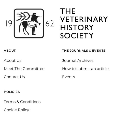
ABOUT
THE JOURNALS & EVENTS
About Us
Journal Archives
Meet The Committee
How to submit an article
Contact Us
Events
POLICIES
Terms & Conditions
Cookie Policy