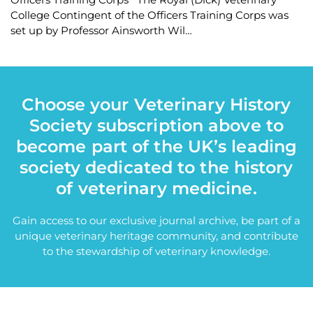
College Contingent of the Officers Training Corps was
set up by Professor Ainsworth Wil…
Choose your Veterinary History
Society subscription above to
become part of the UK’s leading
society dedicated to the history
of veterinary medicine.
Gain access to our exclusive journal archive, be part of a
unique veterinary heritage community, and contribute
to the stewardship of veterinary knowledge.