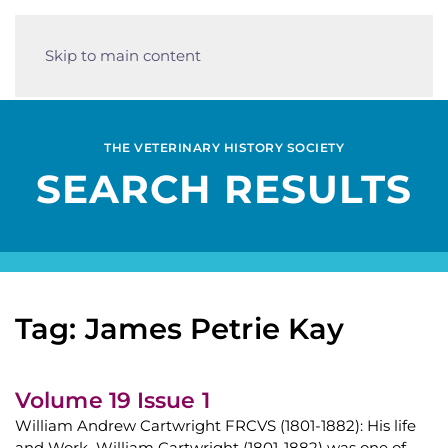
Skip to main content
THE VETERINARY HISTORY SOCIETY
SEARCH RESULTS
Tag: James Petrie Kay
Volume 19 Issue 1
William Andrew Cartwright FRCVS (1801-1882): His life
and Work William Cartwright (1801-1882) was one of