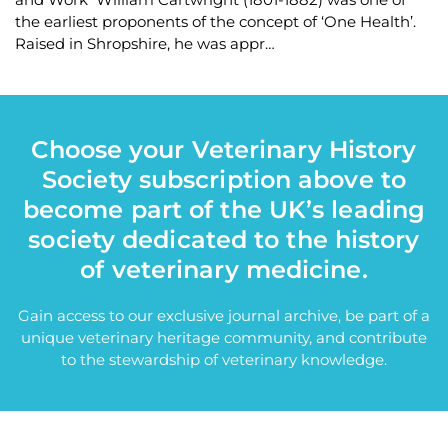
the earliest proponents of the concept of ‘One Health’.
Raised in Shropshire, he was appr…
Choose your Veterinary History
Society subscription above to
become part of the UK’s leading
society dedicated to the history
of veterinary medicine.
Gain access to our exclusive journal archive, be part of a
unique veterinary heritage community, and contribute
to the stewardship of veterinary knowledge.