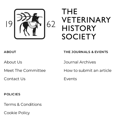
ABOUT
THE JOURNALS & EVENTS
About Us
Journal Archives
Meet The Committee
How to submit an article
Contact Us
Events
POLICIES
Terms & Conditions
Cookie Policy