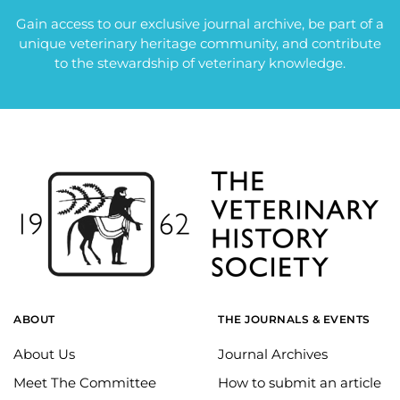
Gain access to our exclusive journal archive, be part of a
unique veterinary heritage community, and contribute
to the stewardship of veterinary knowledge.
ABOUT
THE JOURNALS & EVENTS
About Us
Journal Archives
Meet The Committee
How to submit an article