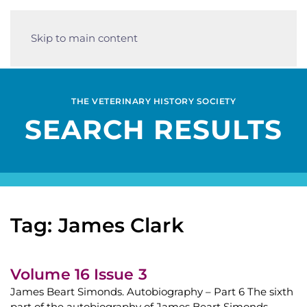
Skip to main content
THE VETERINARY HISTORY SOCIETY
SEARCH RESULTS
Tag: James Clark
Volume 16 Issue 3
James Beart Simonds. Autobiography – Part 6 The sixth
part of the autobiography of James Beart Simonds,