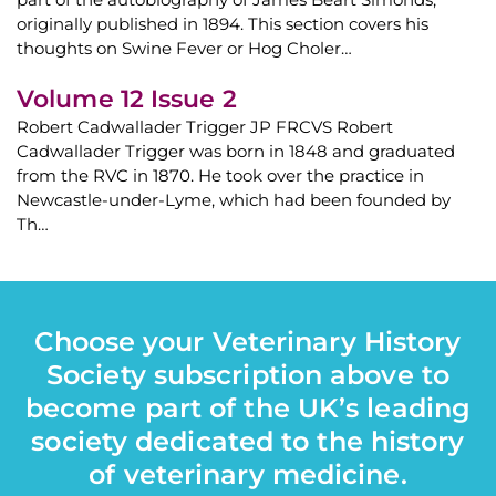
originally published in 1894. This section covers his
thoughts on Swine Fever or Hog Choler…
Volume 12 Issue 2
Robert Cadwallader Trigger JP FRCVS Robert
Cadwallader Trigger was born in 1848 and graduated
from the RVC in 1870. He took over the practice in
Newcastle-under-Lyme, which had been founded by
Th…
Choose your Veterinary History
Society subscription above to
become part of the UK’s leading
society dedicated to the history
of veterinary medicine.