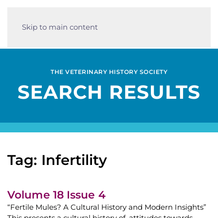
Skip to main content
THE VETERINARY HISTORY SOCIETY
SEARCH RESULTS
Tag: Infertility
Volume 18 Issue 4
“Fertile Mules? A Cultural History and Modern Insights”
This presents a cultural history of, attitudes towards,