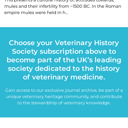
mules and their infertility from ~1500 BC. In the Roman
empire mules were held in h…
Choose your Veterinary History
Society subscription above to
become part of the UK’s leading
society dedicated to the history
of veterinary medicine.
Gain access to our exclusive journal archive, be part of a
unique veterinary heritage community, and contribute
to the stewardship of veterinary knowledge.