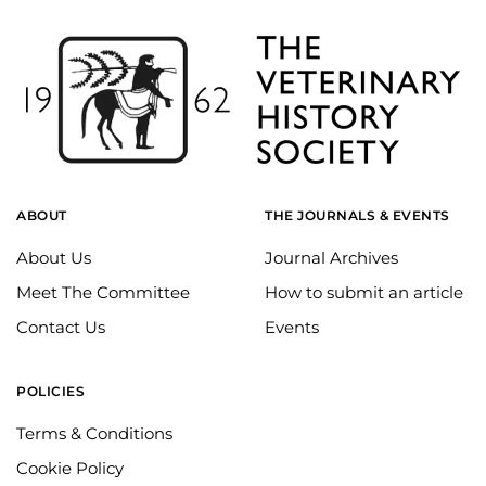
ABOUT
THE JOURNALS & EVENTS
About Us
Journal Archives
Meet The Committee
How to submit an article
Contact Us
Events
POLICIES
Terms & Conditions
Cookie Policy