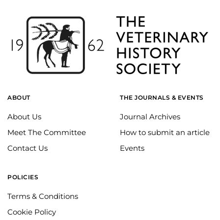
ABOUT
THE JOURNALS & EVENTS
About Us
Journal Archives
Meet The Committee
How to submit an article
Contact Us
Events
POLICIES
Terms & Conditions
Cookie Policy