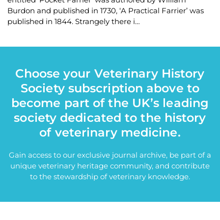
Burdon and published in 1730, ‘A Practical Farrier’ was
published in 1844. Strangely there i…
Choose your Veterinary History
Society subscription above to
become part of the UK’s leading
society dedicated to the history
of veterinary medicine.
Gain access to our exclusive journal archive, be part of a
unique veterinary heritage community, and contribute
to the stewardship of veterinary knowledge.