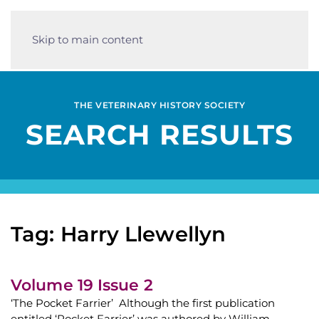
Skip to main content
THE VETERINARY HISTORY SOCIETY
SEARCH RESULTS
Tag: Harry Llewellyn
Volume 19 Issue 2
‘The Pocket Farrier’ Although the first publication
entitled ‘Pocket Farrier’ was authored by William