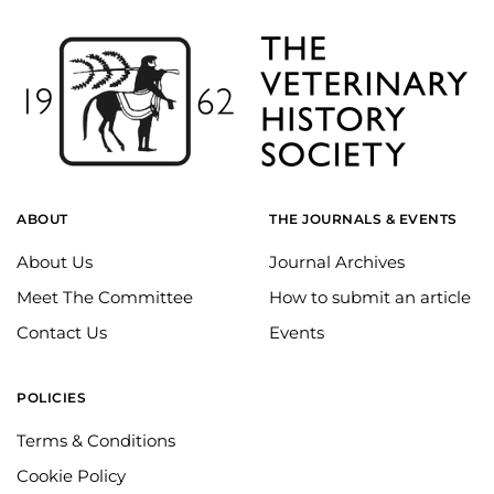
ABOUT
THE JOURNALS & EVENTS
About Us
Journal Archives
Meet The Committee
How to submit an article
Contact Us
Events
POLICIES
Terms & Conditions
Cookie Policy