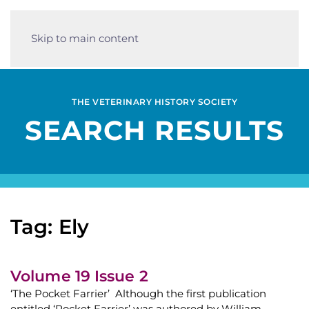
Skip to main content
THE VETERINARY HISTORY SOCIETY
SEARCH RESULTS
Tag: Ely
Volume 19 Issue 2
‘The Pocket Farrier’ Although the first publication
entitled ‘Pocket Farrier’ was authored by William