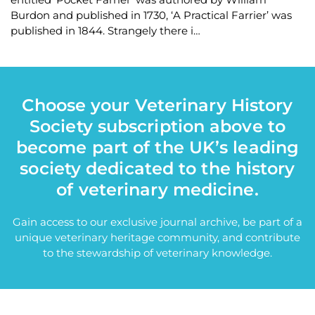
Burdon and published in 1730, ‘A Practical Farrier’ was
published in 1844. Strangely there i…
Choose your Veterinary History
Society subscription above to
become part of the UK’s leading
society dedicated to the history
of veterinary medicine.
Gain access to our exclusive journal archive, be part of a
unique veterinary heritage community, and contribute
to the stewardship of veterinary knowledge.