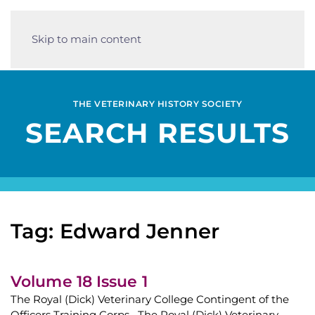
Skip to main content
THE VETERINARY HISTORY SOCIETY
SEARCH RESULTS
Tag: Edward Jenner
Volume 18 Issue 1
The Royal (Dick) Veterinary College Contingent of the
Officers Training Corps The Royal (Dick) Veterinary