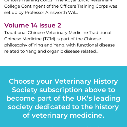
College Contingent of the Officers Training Corps was
set up by Professor Ainsworth Wil…
Volume 14 Issue 2
Traditional Chinese Veterinary Medicine Traditional
Chinese Medicine (TCM) is part of the Chinese
philosophy of Ying and Yang, with functional disease
related to Yang and organic disease related…
Choose your Veterinary History
Society subscription above to
become part of the UK’s leading
society dedicated to the history
of veterinary medicine.