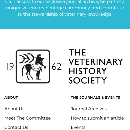
Gain access to our exclusive journal archive, be part of a
unique veterinary heritage community, and contribute
to the stewardship of veterinary knowledge.
ABOUT
THE JOURNALS & EVENTS
About Us
Journal Archives
Meet The Committee
How to submit an article
Contact Us
Events